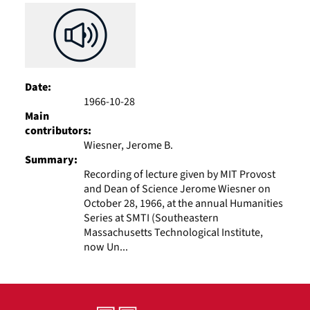
Date:
1966-10-28
Main
contributors:
Wiesner, Jerome B.
Summary:
Recording of lecture given by MIT Provost
and Dean of Science Jerome Wiesner on
October 28, 1966, at the annual Humanities
Series at SMTI (Southeastern
Massachusetts Technological Institute,
now Un...