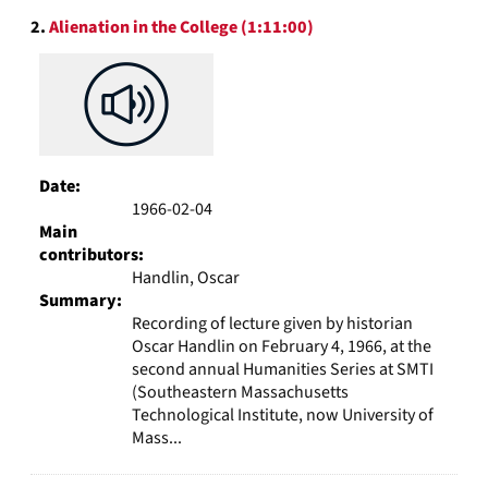
2.
Alienation in the College (1:11:00)
Date:
1966-02-04
Main
contributors:
Handlin, Oscar
Summary:
Recording of lecture given by historian
Oscar Handlin on February 4, 1966, at the
second annual Humanities Series at SMTI
(Southeastern Massachusetts
Technological Institute, now University of
Mass...