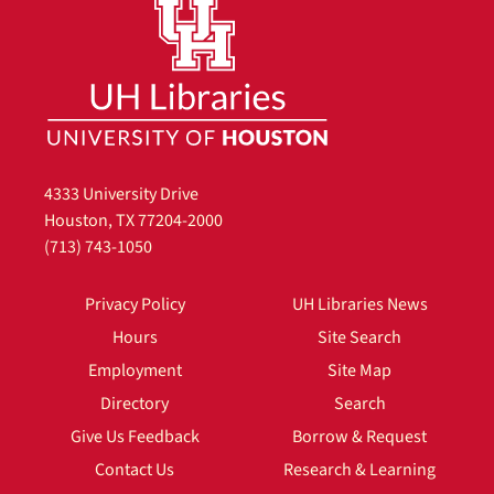
4333 University Drive
Houston, TX 77204-2000
(713) 743-1050
Privacy Policy
UH Libraries News
Hours
Site Search
Employment
Site Map
Directory
Search
Give Us Feedback
Borrow & Request
Contact Us
Research & Learning