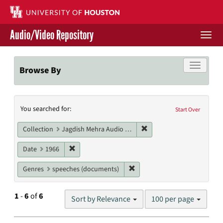
Skip
to
main
Audio/Video Repository
content
Togg
navi
Libraries Home
Toggle f
Browse By
Contact Us
Search
You searched for:
Give to UH Libraries
Start Over
Constraints
Remove constraint Collec
Collection
Jagdish Mehra Audio Collection
Remove constraint Date: 1966
Date
1966
Remove constraint Genres: s
Genres
speeches (documents)
Number
1
-
6
of
6
Sort by Relevance
100 per page
of
results