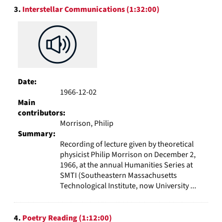
3.
Interstellar Communications (1:32:00)
Date:
1966-12-02
Main
contributors:
Morrison, Philip
Summary:
Recording of lecture given by theoretical
physicist Philip Morrison on December 2,
1966, at the annual Humanities Series at
SMTI (Southeastern Massachusetts
Technological Institute, now University ...
4.
Poetry Reading (1:12:00)