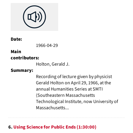
Date:
1966-04-29
Main
contributors:
Holton, Gerald J.
Summary:
Recording of lecture given by physicist
Gerald Holton on April 29, 1966, at the
annual Humanities Series at SMTI
(Southeastern Massachusetts
Technological Institute, now University of
Massachusetts...
6.
Using Science for Public Ends (1:30:00)