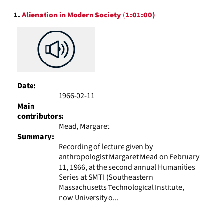
to
Search
display
1.
Alienation in Modern Society (1:01:00)
Results
per
page
Date:
1966-02-11
Main
contributors:
Mead, Margaret
Summary:
Recording of lecture given by
anthropologist Margaret Mead on February
11, 1966, at the second annual Humanities
Series at SMTI (Southeastern
Massachusetts Technological Institute,
now University o...