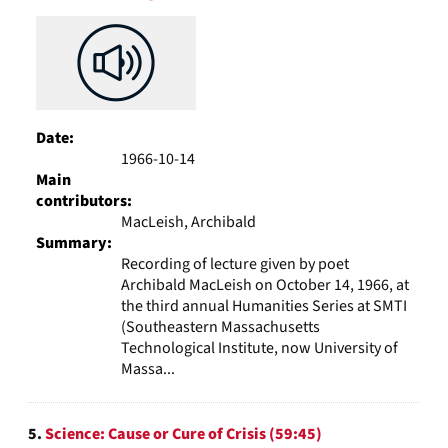
Date:
1966-10-14
Main
contributors:
MacLeish, Archibald
Summary:
Recording of lecture given by poet
Archibald MacLeish on October 14, 1966, at
the third annual Humanities Series at SMTI
(Southeastern Massachusetts
Technological Institute, now University of
Massa...
5.
Science: Cause or Cure of Crisis (59:45)