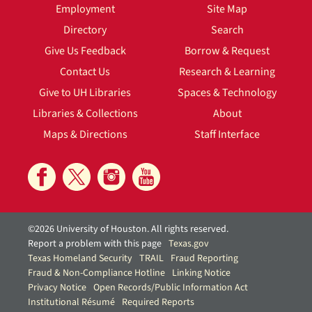
Employment
Site Map
Directory
Search
Give Us Feedback
Borrow & Request
Contact Us
Research & Learning
Give to UH Libraries
Spaces & Technology
Libraries & Collections
About
Maps & Directions
Staff Interface
©2026 University of Houston. All rights reserved.
Report a problem with this page
Texas.gov
Texas Homeland Security
TRAIL
Fraud Reporting
Fraud & Non-Compliance Hotline
Linking Notice
Privacy Notice
Open Records/Public Information Act
Institutional Résumé
Required Reports