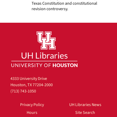
Texas Constitution and constitutional
revision controversy.
4333 University Drive
Houston, TX 77204-2000
(713) 743-1050
Privacy Policy
UH Libraries News
Hours
Site Search