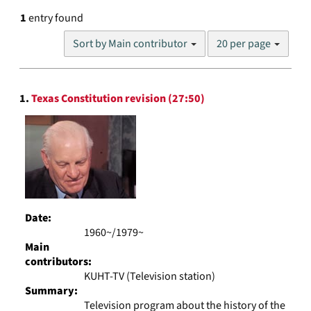
1
entry found
Number
Sort by Main contributor
20 per page
of
results
to
Search
display
1.
Texas Constitution revision (27:50)
Results
per
page
Date:
1960~/1979~
Main
contributors:
KUHT-TV (Television station)
Summary:
Television program about the history of the