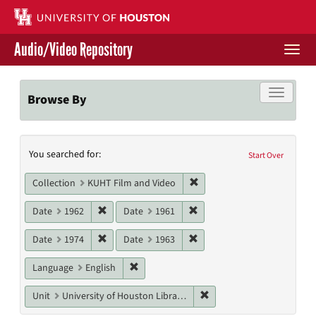
Skip
to
main
Audio/Video Repository
content
Togg
navi
Libraries Home
Toggle f
Browse By
Contact Us
Search
You searched for:
Give to UH Libraries
Start Over
Constraints
Remove constraint Collecti
Collection
KUHT Film and Video
Remove constraint Date: 1962
Remove constraint Date: 19
Date
1962
Date
1961
Remove constraint Date: 1974
Remove constraint Date: 19
Date
1974
Date
1963
Remove constraint Language: English
Language
English
Remove constraint Unit: U
Unit
University of Houston Libraries Special Collections