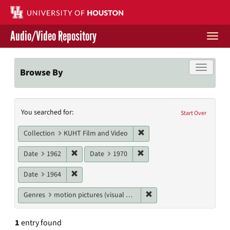
Skip
to
main
Audio/Video Repository
content
Togg
navi
Libraries Home
Toggle f
Browse By
Contact Us
Search
You searched for:
Give to UH Libraries
Start Over
Constraints
Remove constraint Collecti
Collection
KUHT Film and Video
Remove constraint Date: 1962
Remove constraint Date: 19
Date
1962
Date
1970
Remove constraint Date: 1964
Date
1964
Remove constraint Genres
Genres
motion pictures (visual works)
1
entry found