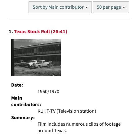
Number
Sort by Main contributor
50 per page
of
results
to
Search
display
1.
Texas Stock Roll (26:41)
Results
per
page
Date:
1960/1970
Main
contributors:
KUHT-TV (Television station)
Summary:
Film includes numerous clips of footage
around Texas.