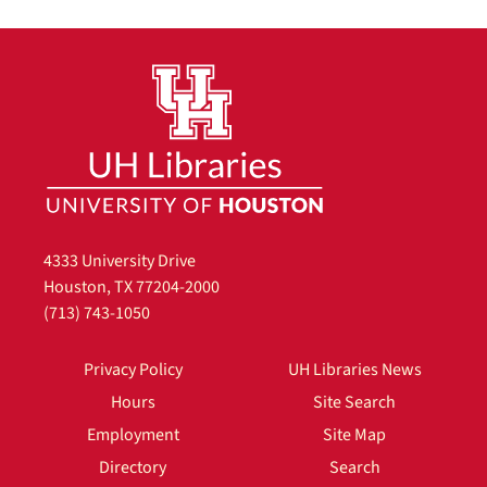
4333 University Drive
Houston, TX 77204-2000
(713) 743-1050
Privacy Policy
UH Libraries News
Hours
Site Search
Employment
Site Map
Directory
Search