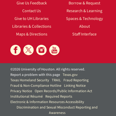
Give Us Feedback
Borrow & Request
Contact Us
Research & Learning
Give to UH Libraries
Spaces & Technology
Libraries & Collections
About
Maps & Directions
Staff Interface
©2026 University of Houston. All rights reserved.
Report a problem with this page
Texas.gov
Texas Homeland Security
TRAIL
Fraud Reporting
Fraud & Non-Compliance Hotline
Linking Notice
Privacy Notice
Open Records/Public Information Act
Institutional Résumé
Required Reports
Electronic & Information Resources Accessibility
Discrimination and Sexual Misconduct Reporting and
Awareness