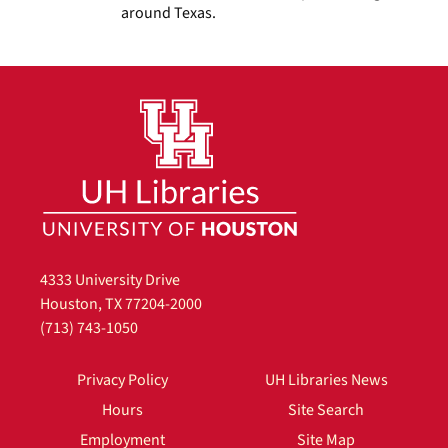
around Texas.
4333 University Drive
Houston, TX 77204-2000
(713) 743-1050
Privacy Policy
UH Libraries News
Hours
Site Search
Employment
Site Map