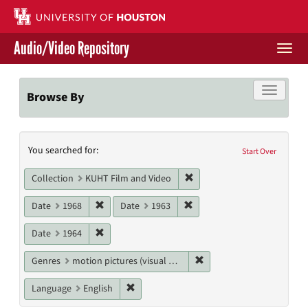
Skip
to
main
Audio/Video Repository
content
Togg
navi
Libraries Home
Toggle f
Browse By
Contact Us
Search
You searched for:
Give to UH Libraries
Start Over
Constraints
Remove constraint Collecti
Collection
KUHT Film and Video
Remove constraint Date: 1968
Remove constraint Date: 19
Date
1968
Date
1963
Remove constraint Date: 1964
Date
1964
Remove constraint Genres
Genres
motion pictures (visual works)
Remove constraint Language: English
Language
English