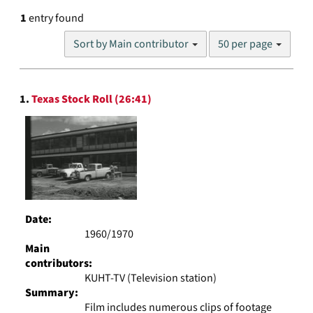
1
entry found
Number
Sort by Main contributor
50 per page
of
results
to
Search
display
1.
Texas Stock Roll (26:41)
Results
per
page
Date:
1960/1970
Main
contributors:
KUHT-TV (Television station)
Summary:
Film includes numerous clips of footage