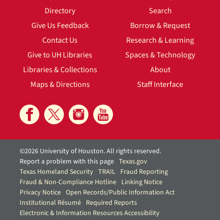
Directory
Search
Give Us Feedback
Borrow & Request
Contact Us
Research & Learning
Give to UH Libraries
Spaces & Technology
Libraries & Collections
About
Maps & Directions
Staff Interface
©2026 University of Houston. All rights reserved.
Report a problem with this page
Texas.gov
Texas Homeland Security
TRAIL
Fraud Reporting
Fraud & Non-Compliance Hotline
Linking Notice
Privacy Notice
Open Records/Public Information Act
Institutional Résumé
Required Reports
Electronic & Information Resources Accessibility