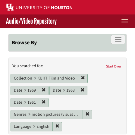
Skip
to
main
Audio/Video Repository
content
Togg
navi
Libraries Home
Toggle f
Browse By
Contact Us
Search
You searched for:
Give to UH Libraries
Start Over
Constraints
Remove constraint Collecti
Collection
KUHT Film and Video
Remove constraint Date: 1969
Remove constraint Date: 19
Date
1969
Date
1963
Remove constraint Date: 1961
Date
1961
Remove constraint Genres
Genres
motion pictures (visual works)
Remove constraint Language: English
Language
English