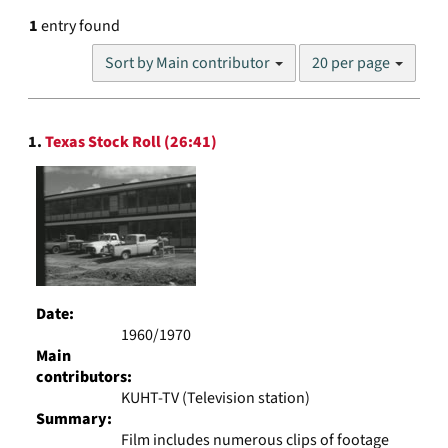
1
entry found
Number
Sort by Main contributor
20 per page
of
results
to
Search
display
1.
Texas Stock Roll (26:41)
Results
per
page
Date:
1960/1970
Main
contributors:
KUHT-TV (Television station)
Summary:
Film includes numerous clips of footage