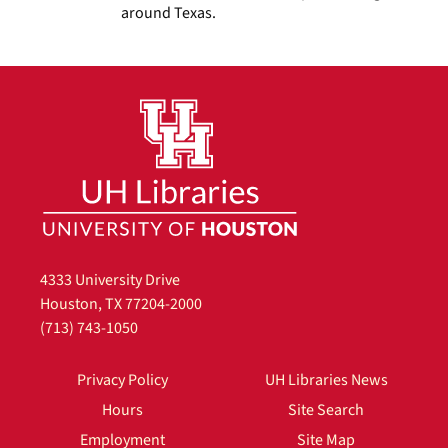
around Texas.
4333 University Drive
Houston, TX 77204-2000
(713) 743-1050
Privacy Policy
UH Libraries News
Hours
Site Search
Employment
Site Map