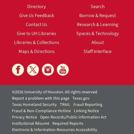
Directory
Search
Give Us Feedback
Borrow & Request
Contact Us
Research & Learning
Give to UH Libraries
Spaces & Technology
Libraries & Collections
About
Maps & Directions
Staff Interface
©2026 University of Houston. All rights reserved.
Report a problem with this page
Texas.gov
Texas Homeland Security
TRAIL
Fraud Reporting
Fraud & Non-Compliance Hotline
Linking Notice
Privacy Notice
Open Records/Public Information Act
Institutional Résumé
Required Reports
Electronic & Information Resources Accessibility