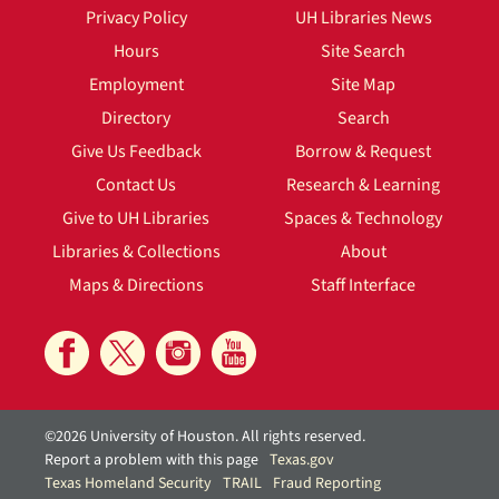
Privacy Policy
UH Libraries News
Hours
Site Search
Employment
Site Map
Directory
Search
Give Us Feedback
Borrow & Request
Contact Us
Research & Learning
Give to UH Libraries
Spaces & Technology
Libraries & Collections
About
Maps & Directions
Staff Interface
©2026 University of Houston. All rights reserved.
Report a problem with this page
Texas.gov
Texas Homeland Security
TRAIL
Fraud Reporting