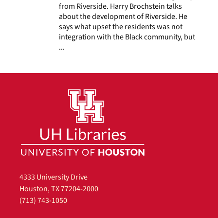
from Riverside. Harry Brochstein talks
about the development of Riverside. He
says what upset the residents was not
integration with the Black community, but
...
4333 University Drive
Houston, TX 77204-2000
(713) 743-1050