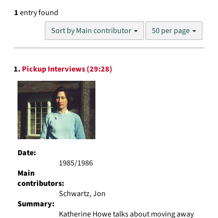
1
entry found
Number
Sort by Main contributor
50 per page
of
results
to
Search
display
1.
Pickup Interviews (29:28)
Results
per
page
Date:
1985/1986
Main
contributors:
Schwartz, Jon
Summary:
Katherine Howe talks about moving away