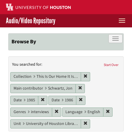
Skip
to
main
Audio/Video Repository
content
Togg
navi
Libraries Home
Toggle f
Browse By
Contact Us
Search
You searched for:
Give to UH Libraries
Start Over
Constraints
Remove constraint Collect
Collection
This Is Our Home It Is Not For Sale
Remove constraint Main cont
Main contributor
Schwartz, Jon
Remove constraint Date: 1985
Remove constraint Date: 19
Date
1985
Date
1986
Remove constraint Genres: interviews
Remove cons
Genres
interviews
Language
English
Remove constraint Unit: U
Unit
University of Houston Libraries Special Collections