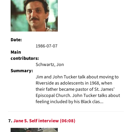
Date:
1986-07-07
Main
contributors:
Schwartz, Jon
Summary:
Jim and John Tucker talk about moving to
Riverside as adolescents in 1968, when
their father became pastor of St. James'
Episcopal Church. John Tucker talks about
feeling included by his Black clas...
7.
Jane S. Self interview (06:08)