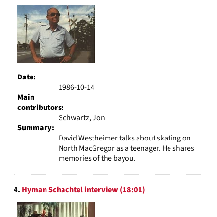
Date:
1986-10-14
Main
contributors:
Schwartz, Jon
Summary:
David Westheimer talks about skating on
North MacGregor as a teenager. He shares
memories of the bayou.
4.
Hyman Schachtel interview (18:01)