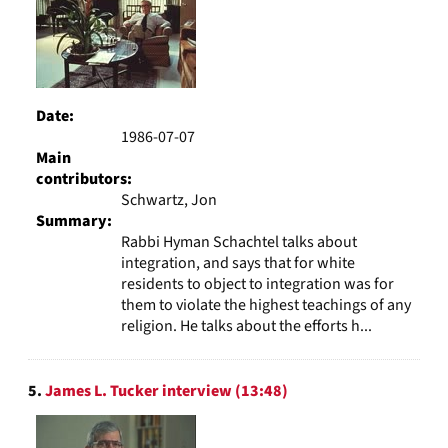
Date:
1986-07-07
Main
contributors:
Schwartz, Jon
Summary:
Rabbi Hyman Schachtel talks about
integration, and says that for white
residents to object to integration was for
them to violate the highest teachings of any
religion. He talks about the efforts h...
5.
James L. Tucker interview (13:48)