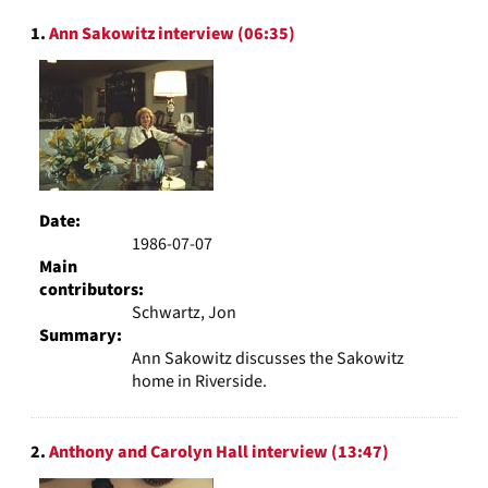
to
Search
display
1.
Ann Sakowitz interview (06:35)
Results
per
page
Date:
1986-07-07
Main
contributors:
Schwartz, Jon
Summary:
Ann Sakowitz discusses the Sakowitz
home in Riverside.
2.
Anthony and Carolyn Hall interview (13:47)