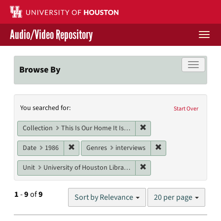
Skip
to
main
Audio/Video Repository
content
Togg
navi
Libraries Home
Toggle f
Browse By
Contact Us
Search
You searched for:
Give to UH Libraries
Start Over
Constraints
Remove constraint Collect
Collection
This Is Our Home It Is Not For Sale
Remove constraint Date: 1986
Remove constraint G
Date
1986
Genres
interviews
Remove constraint Unit: U
Unit
University of Houston Libraries Special Collections
Number
1
-
9
of
9
Sort by Relevance
20 per page
of
results