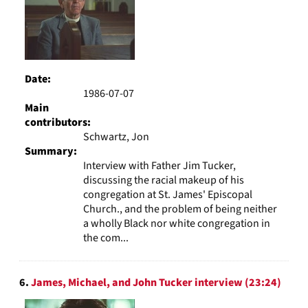
Date:
1986-07-07
Main
contributors:
Schwartz, Jon
Summary:
Interview with Father Jim Tucker,
discussing the racial makeup of his
congregation at St. James' Episcopal
Church., and the problem of being neither
a wholly Black nor white congregation in
the com...
6.
James, Michael, and John Tucker interview (23:24)