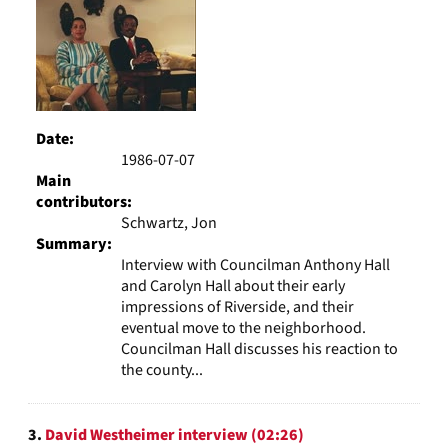
Date:
1986-07-07
Main
contributors:
Schwartz, Jon
Summary:
Interview with Councilman Anthony Hall
and Carolyn Hall about their early
impressions of Riverside, and their
eventual move to the neighborhood.
Councilman Hall discusses his reaction to
the county...
3.
David Westheimer interview (02:26)