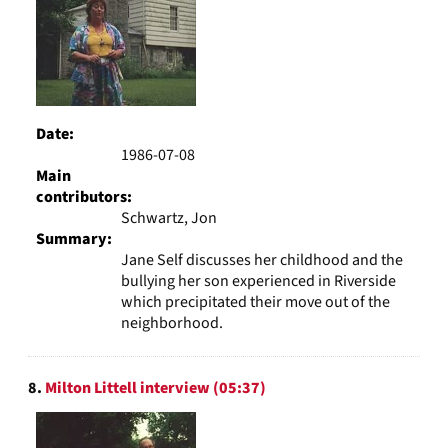
Date:
1986-07-08
Main
contributors:
Schwartz, Jon
Summary:
Jane Self discusses her childhood and the
bullying her son experienced in Riverside
which precipitated their move out of the
neighborhood.
8.
Milton Littell interview (05:37)