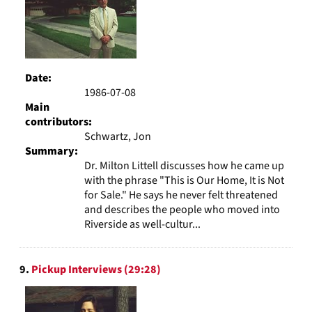
Date:
1986-07-08
Main
contributors:
Schwartz, Jon
Summary:
Dr. Milton Littell discusses how he came up
with the phrase "This is Our Home, It is Not
for Sale." He says he never felt threatened
and describes the people who moved into
Riverside as well-cultur...
9.
Pickup Interviews (29:28)