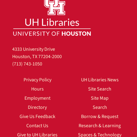
4333 University Drive
Houston, TX 77204-2000
(713) 743-1050
Privacy Policy
UH Libraries News
Hours
Site Search
Employment
Site Map
Directory
Search
Give Us Feedback
Borrow & Request
Contact Us
Research & Learning
Give to UH Libraries
Spaces & Technology