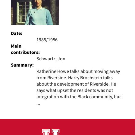
Date:
1985/1986
Main
contributors:
Schwartz, Jon
Summary:
Katherine Howe talks about moving away
from Riverside. Harry Brochstein talks
about the development of Riverside. He
says what upset the residents was not
integration with the Black community, but
...