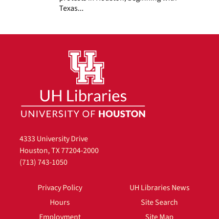
Texas...
4333 University Drive
Houston, TX 77204-2000
(713) 743-1050
Privacy Policy
UH Libraries News
Hours
Site Search
Employment
Site Map