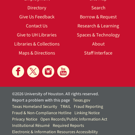
Directory
Search
Give Us Feedback
Borrow & Request
Contact Us
Research & Learning
Give to UH Libraries
Spaces & Technology
Libraries & Collections
About
Maps & Directions
Staff Interface
©2026 University of Houston. All rights reserved.
Report a problem with this page
Texas.gov
Texas Homeland Security
TRAIL
Fraud Reporting
Fraud & Non-Compliance Hotline
Linking Notice
Privacy Notice
Open Records/Public Information Act
Institutional Résumé
Required Reports
Electronic & Information Resources Accessibility