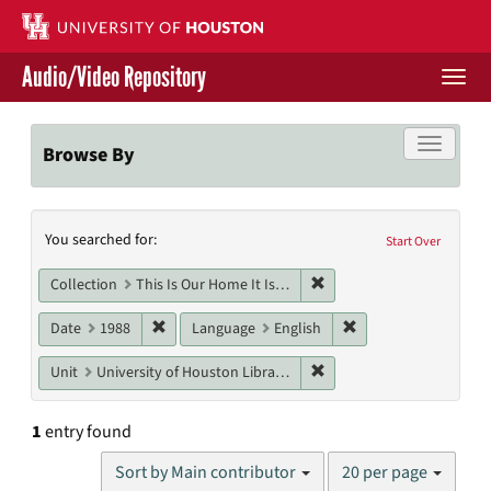
Skip
to
main
Audio/Video Repository
content
Togg
navi
Libraries Home
Toggle f
Browse By
Contact Us
Search
You searched for:
Give to UH Libraries
Start Over
Constraints
Remove constraint Collect
Collection
This Is Our Home It Is Not For Sale
Remove constraint Date: 1988
Remove constraint L
Date
1988
Language
English
Remove constraint Unit: U
Unit
University of Houston Libraries Special Collections
1
entry found
Number
Sort by Main contributor
20 per page
of