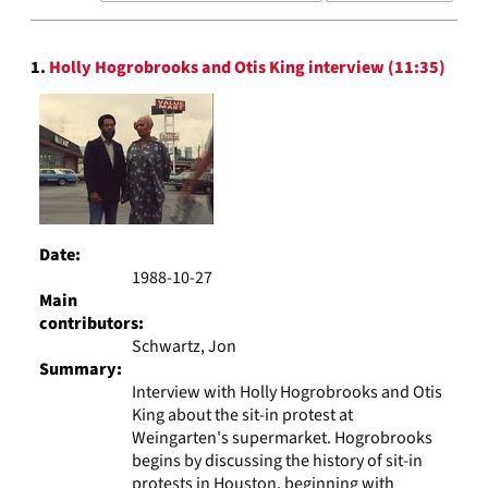
results
to
Search
display
1.
Holly Hogrobrooks and Otis King interview (11:35)
Results
per
page
Date:
1988-10-27
Main
contributors:
Schwartz, Jon
Summary:
Interview with Holly Hogrobrooks and Otis
King about the sit-in protest at
Weingarten's supermarket. Hogrobrooks
begins by discussing the history of sit-in
protests in Houston, beginning with