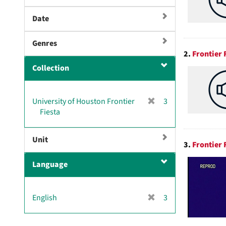
Date
Genres
2.
Frontier 
Collection
[
University of Houston Frontier
3
r
Fiesta
e
m
Unit
o
3.
Frontier
v
Language
e
]
[
English
3
r
e