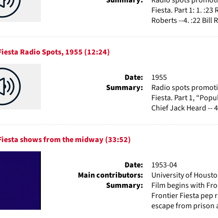
Fiesta. Part 1: 1. :23
Roberts --4. :22 Bill R
Fiesta Radio Spots, 1955 (12:24)
Date:
1955
Summary:
Radio spots promotin
Fiesta. Part 1, “Popu
Chief Jack Heard -- 4.
 Fiesta shows from the midway (33:52)
Date:
1953-04
Main contributors:
University of Houst
Summary:
Film begins with Fron
Frontier Fiesta pep 
escape from prison a