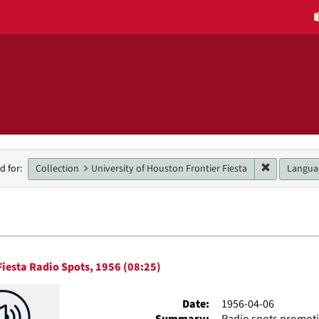
h
Remove cons
Collection
University of Houston Frontier Fiesta
Langua
d for:
raints
h
Fiesta Radio Spots, 1956 (08:25)
ts
Date:
1956-04-06
Summary:
Radio spots promotin