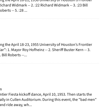
 Richard Widmark -- 2. :22 Richard Widmark -- 3. :23 Bill
oberts -- 5. :28 ...
g the April 18-23, 1955 University of Houston’s Frontier
lar”: 1. Mayor Roy Hofheinz -- 2. Sheriff Buster Kern -- 3.
 Bill Roberts --...
on
tier Fiesta kickoff dance, April 10, 1953. Then starts the
rally in Cullen Auditorium. During this event, the "bad men"
nd ride away, wh...