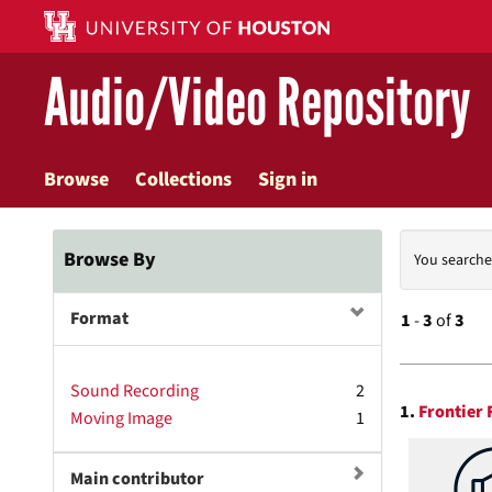
Skip
to
main
Audio/Video Repository
content
Browse
Collections
Sign in
Searc
Browse By
You searche
Const
Format
1
-
3
of
3
Searc
Sound Recording
2
1.
Frontier 
Moving Image
1
Resul
Main contributor