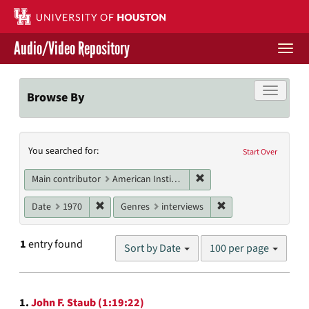
Skip
to
main
Audio/Video Repository
content
Togg
navi
Libraries Home
Toggle f
Browse By
Contact Us
Search
You searched for:
Give to UH Libraries
Start Over
Constraints
Remove constraint Main c
Main contributor
American Institute of Architects. Houston Chapter
Remove constraint Date: 1970
Remove constraint G
Date
1970
Genres
interviews
Number
1
entry found
Sort by Date
100 per page
of
results
to
Search
display
1.
John F. Staub (1:19:22)