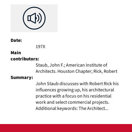
Results
per
page
Date:
197X
Main
contributors:
Staub, John F.; American Institute of
Architects. Houston Chapter; Rick, Robert
Summary:
John Staub discusses with Robert Rick his
influences growing up, his architectural
practice with a focus on his residential
work and select commercial projects.
Additional keywords: The Architect...