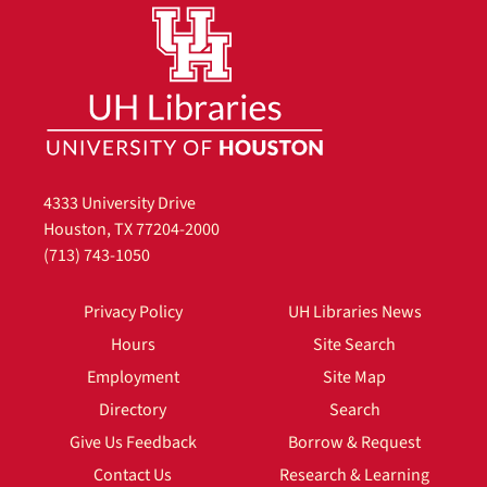
4333 University Drive
Houston, TX 77204-2000
(713) 743-1050
Privacy Policy
UH Libraries News
Hours
Site Search
Employment
Site Map
Directory
Search
Give Us Feedback
Borrow & Request
Contact Us
Research & Learning