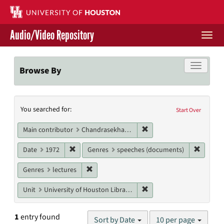
Skip
to
main
Audio/Video Repository
content
Togg
navi
Libraries Home
Toggle f
Browse By
Contact Us
Search
You searched for:
Give to UH Libraries
Start Over
Constraints
Remove constraint Main 
Main contributor
Chandrasekhar, Subrahmanyan
Remove constraint Date: 1972
Remove 
Date
1972
Genres
speeches (documents)
Remove constraint Genres: lectures
Genres
lectures
Remove constraint Unit: U
Unit
University of Houston Libraries Special Collections
Number
1
entry found
Sort by Date
10 per page