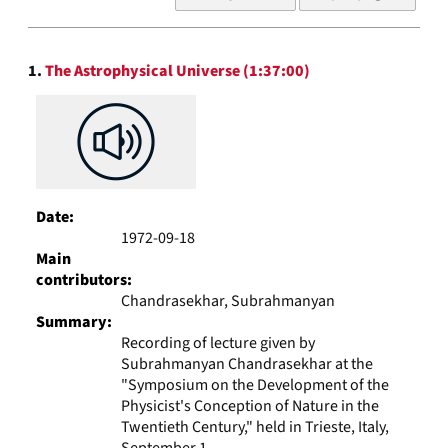
of
results
to
Search
display
1.
The Astrophysical Universe (1:37:00)
Results
per
page
Date:
1972-09-18
Main
contributors:
Chandrasekhar, Subrahmanyan
Summary:
Recording of lecture given by
Subrahmanyan Chandrasekhar at the
"Symposium on the Development of the
Physicist's Conception of Nature in the
Twentieth Century," held in Trieste, Italy,
September 1...