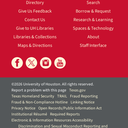
Directory
Search
Give Us Feedback
Borrow & Request
Contact Us
Research & Learning
Give to UH Libraries
Spaces & Technology
Libraries & Collections
About
Maps & Directions
Staff Interface
©2026 University of Houston. All rights reserved.
Report a problem with this page
Texas.gov
Texas Homeland Security
TRAIL
Fraud Reporting
Fraud & Non-Compliance Hotline
Linking Notice
Privacy Notice
Open Records/Public Information Act
Institutional Résumé
Required Reports
Electronic & Information Resources Accessibility
Discrimination and Sexual Misconduct Reporting and