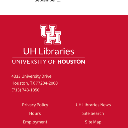
4333 University Drive
Houston, TX 77204-2000
(713) 743-1050
Privacy Policy
UH Libraries News
Hours
Site Search
Employment
Site Map