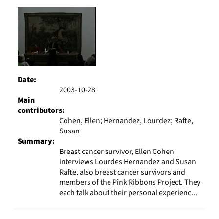
Results
per
page
Date:
2003-10-28
Main
contributors:
Cohen, Ellen; Hernandez, Lourdez; Rafte,
Susan
Summary:
Breast cancer survivor, Ellen Cohen
interviews Lourdes Hernandez and Susan
Rafte, also breast cancer survivors and
members of the Pink Ribbons Project. They
each talk about their personal experienc...