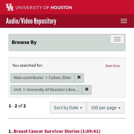
Skip
to
main
Audio/Video Repository
content
Togg
navi
Libraries Home
Toggle f
Browse By
Contact Us
Search
You searched for:
Give to UH Libraries
Start Over
Constraints
Remove constraint Main contr
Main contributor
Cohen, Ellen
Remove constraint Unit: U
Unit
University of Houston Libraries Special Collections
Number
1
-
2
of
2
Sort by Date
100 per page
of
results
to
Search
display
1.
Breast Cancer Survivor Stories (1:09:41)