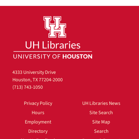
4333 University Drive
Houston, TX 77204-2000
(713) 743-1050
Privacy Policy
UH Libraries News
Hours
Site Search
Employment
Site Map
Directory
Search