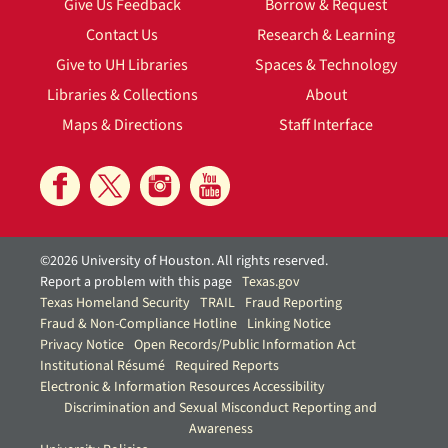
Give Us Feedback
Borrow & Request
Contact Us
Research & Learning
Give to UH Libraries
Spaces & Technology
Libraries & Collections
About
Maps & Directions
Staff Interface
©2026 University of Houston. All rights reserved.
Report a problem with this page
Texas.gov
Texas Homeland Security
TRAIL
Fraud Reporting
Fraud & Non-Compliance Hotline
Linking Notice
Privacy Notice
Open Records/Public Information Act
Institutional Résumé
Required Reports
Electronic & Information Resources Accessibility
Discrimination and Sexual Misconduct Reporting and
Awareness