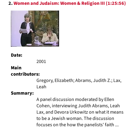
2.
Women and Judaism: Women & Religion III (1:25:56)
Date:
2001
Main
contributors:
Gregory, Elizabeth; Abrams, Judith Z.; Lax,
Leah
Summary:
A panel discussion moderated by Ellen
Cohen, interviewing Judith Abrams, Leah
Lax, and Devora Urkowitz on what it means
to be a Jewish woman. The discussion
focuses on the how the panelists' faith ...