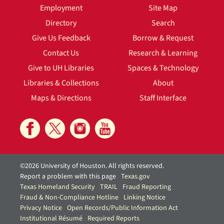
Employment
Site Map
Directory
Search
Give Us Feedback
Borrow & Request
Contact Us
Research & Learning
Give to UH Libraries
Spaces & Technology
Libraries & Collections
About
Maps & Directions
Staff Interface
©2026 University of Houston. All rights reserved.
Report a problem with this page
Texas.gov
Texas Homeland Security
TRAIL
Fraud Reporting
Fraud & Non-Compliance Hotline
Linking Notice
Privacy Notice
Open Records/Public Information Act
Institutional Résumé
Required Reports