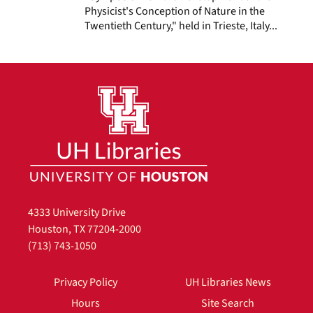
Physicist's Conception of Nature in the
Twentieth Century," held in Trieste, Italy...
4333 University Drive
Houston, TX 77204-2000
(713) 743-1050
Privacy Policy
UH Libraries News
Hours
Site Search