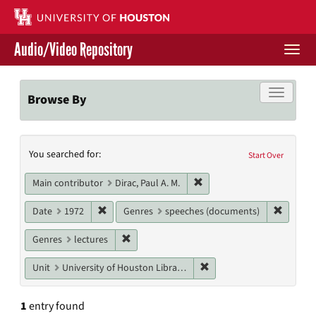
Skip
to
main
Audio/Video Repository
content
Togg
navi
Libraries Home
Toggle f
Browse By
Contact Us
Search
You searched for:
Give to UH Libraries
Start Over
Constraints
Remove constraint Main cont
Main contributor
Dirac, Paul A. M.
Remove constraint Date: 1972
Remove 
Date
1972
Genres
speeches (documents)
Remove constraint Genres: lectures
Genres
lectures
Remove constraint Unit: U
Unit
University of Houston Libraries Special Collections
1
entry found