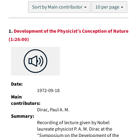
Number
Sort by Main contributor
10 per page
of
results
to
Search
display
1.
Development of the Physicist's Conception of Nature
Results
per
(1:26:00)
page
Date:
1972-09-18
Main
contributors:
Dirac, Paul A. M.
Summary:
Recording of lecture given by Nobel
laureate physicist P. A. M. Dirac at the
"Symposium on the Development of the