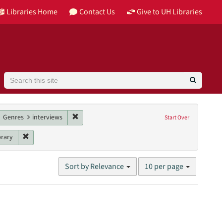
Libraries Home
Contact Us
Give to UH Libraries
Search
contributor: Douglass, Robert
move constraint Date: 2016
Remove constraint Genres: interviews
Genres
interviews
Start Over
Remove constraint Unit: William R. Jenkins Architecture, Design, a
brary
Number
Sort by Relevance
10 per page
of
results
to
display
per