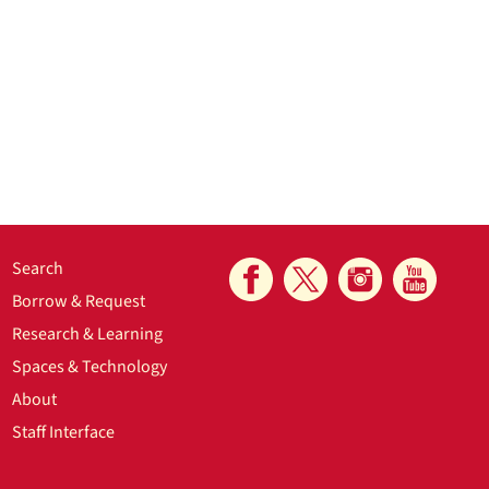
Search
Borrow & Request
Research & Learning
Spaces & Technology
About
Staff Interface