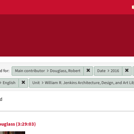
h
Remove constraint Main 
Re
Main contributor
Douglass, Robert
Date
2016
d for:
raints
Remove constraint Language: English
English
Unit
William R. Jenkins Architecture, Design, and Art Li
nd
h
ouglass (3:29:03)
ts