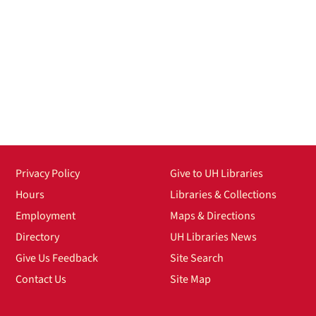
Privacy Policy
Give to UH Libraries
Hours
Libraries & Collections
Employment
Maps & Directions
Directory
UH Libraries News
Give Us Feedback
Site Search
Contact Us
Site Map