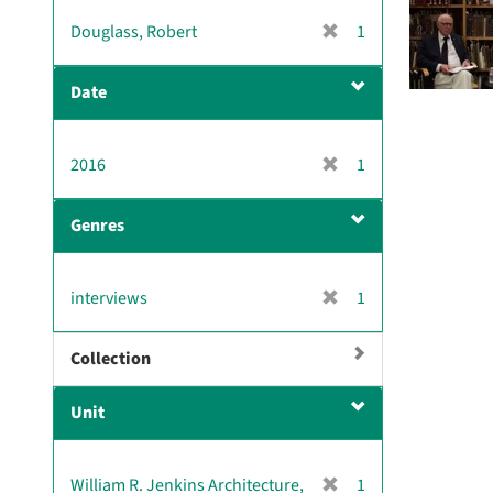
[
Douglass, Robert
1
r
e
Date
m
o
v
[
2016
1
e
r
]
e
Genres
m
o
v
[
interviews
1
e
r
]
e
Collection
m
o
Unit
v
e
]
[
William R. Jenkins Architecture,
1