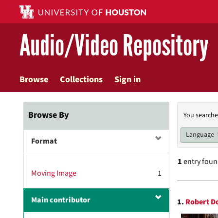
Skip
to
main
Audio/Video Repository
content
Browse
Collections
Sign in
Searc
Browse By
You searche
Const
Language
Format
1
entry fou
Moving Image
1
Searc
Main contributor
1.
Robert D
Resul