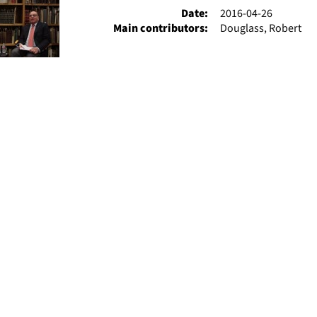
Date:
2016-04-26
Main contributors:
Douglass, Robert