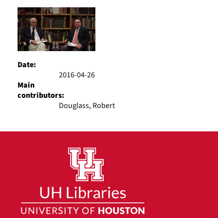
Results
per
page
Date:
2016-04-26
Main
contributors:
Douglass, Robert