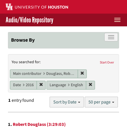
Skip
to
main
Audio/Video Repository
content
Togg
navi
Libraries Home
Toggle f
Browse By
Contact Us
Search
You searched for:
Give to UH Libraries
Start Over
Constraints
Remove constraint Main c
Main contributor
Douglass, Robert
Remove constraint Date: 2016
Remove constraint L
Date
2016
Language
English
Number
1
entry found
Sort by Date
50 per page
of
results
to
Search
display
1.
Robert Douglass (3:29:03)