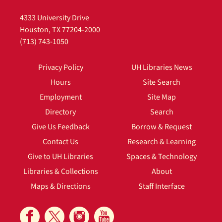
4333 University Drive
Houston, TX 77204-2000
(713) 743-1050
Privacy Policy
UH Libraries News
Hours
Site Search
Employment
Site Map
Directory
Search
Give Us Feedback
Borrow & Request
Contact Us
Research & Learning
Give to UH Libraries
Spaces & Technology
Libraries & Collections
About
Maps & Directions
Staff Interface