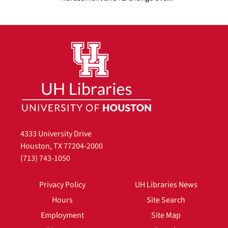
4333 University Drive
Houston, TX 77204-2000
(713) 743-1050
Privacy Policy
UH Libraries News
Hours
Site Search
Employment
Site Map