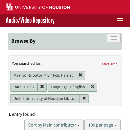
Skip
to
main
Audio/Video Repository
content
Togg
navi
Libraries Home
Toggle f
Browse By
Contact Us
Search
You searched for:
Give to UH Libraries
Start Over
Constraints
Remove constraint Main cont
Main contributor
Ehrlich, Harriet
Remove constraint Date: 2002
Remove constraint L
Date
2002
Language
English
Remove constraint Unit: U
Unit
University of Houston Libraries Special Collections
1
entry found
Number
Sort by Main contributor
100 per page
of