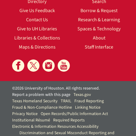
Directory
Search
Give Us Feedback
Borrow & Request
Contact Us
Research & Learning
Give to UH Libraries
Spaces & Technology
Libraries & Collections
About
Maps & Directions
Staff Interface
©2026 University of Houston. All rights reserved.
Report a problem with this page
Texas.gov
Texas Homeland Security
TRAIL
Fraud Reporting
Fraud & Non-Compliance Hotline
Linking Notice
Privacy Notice
Open Records/Public Information Act
Institutional Résumé
Required Reports
Electronic & Information Resources Accessibility
Discrimination and Sexual Misconduct Reporting and