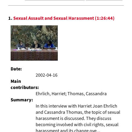
results
to
Search
display
1.
Sexual Assault and Sexual Harassment (1:26:44)
Results
per
page
Date:
2002-04-16
Main
contributors:
Ehrlich, Harriet; Thomas, Cassandra
Summary:
In this interview with Harriet Joan Ehrlich
and Cassandra Thomas, the topic of sexual
harassment is discussed. They discuss
becoming involved with civil rights, sexual
harassment and its change ove...