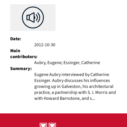
Results
per
page
Date:
2012-10-30
Main
contributors:
Aubry, Eugene; Essinger, Catherine
Summary:
Eugene Aubry interviewed by Catherine
Essinger. Aubry discusses his influences
growing up in Galveston, his architectural
practice, a partnership with S. I. Morris and
with Howard Barnstone, and s...