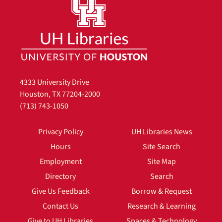
4333 University Drive
Houston, TX 77204-2000
(713) 743-1050
Privacy Policy
UH Libraries News
Hours
Site Search
Employment
Site Map
Directory
Search
Give Us Feedback
Borrow & Request
Contact Us
Research & Learning
Give to UH Libraries
Spaces & Technology