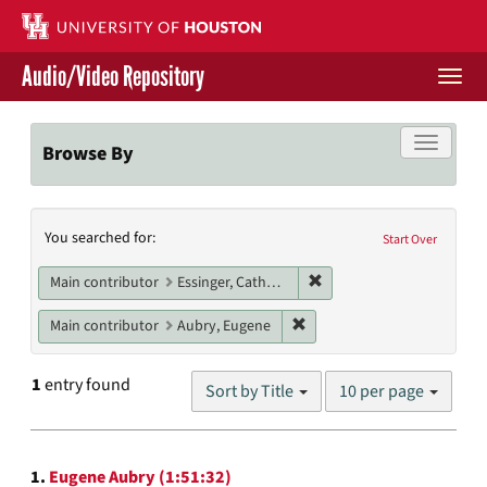
Skip
to
main
Audio/Video Repository
content
Togg
navi
Libraries Home
Toggle f
Browse By
Contact Us
Search
You searched for:
Give to UH Libraries
Start Over
Constraints
Remove constraint Main c
Main contributor
Essinger, Catherine
Remove constraint Main con
Main contributor
Aubry, Eugene
Number
1
entry found
Sort by Title
10 per page
of
results
to
Search
display
1.
Eugene Aubry (1:51:32)