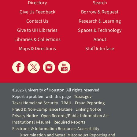
Directory
Search
Give Us Feedback
Borrow & Request
Contact Us
Research & Learning
Give to UH Libraries
Spaces & Technology
Libraries & Collections
About
Maps & Directions
Staff Interface
©2026 University of Houston. All rights reserved.
Report a problem with this page
Texas.gov
Texas Homeland Security
TRAIL
Fraud Reporting
Fraud & Non-Compliance Hotline
Linking Notice
Privacy Notice
Open Records/Public Information Act
Institutional Résumé
Required Reports
Electronic & Information Resources Accessibility
Discrimination and Sexual Misconduct Reporting and