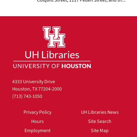
4333 University Drive
Houston, TX 77204-2000
(713) 743-1050
Privacy Policy
UH Libraries News
Hours
Site Search
Employment
Site Map