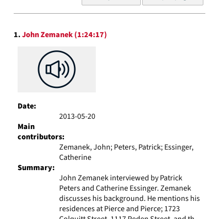
of
results
to
Search
display
1.
John Zemanek (1:24:17)
Results
per
page
Date:
2013-05-20
Main
contributors:
Zemanek, John; Peters, Patrick; Essinger,
Catherine
Summary:
John Zemanek interviewed by Patrick
Peters and Catherine Essinger. Zemanek
discusses his background. He mentions his
residences at Pierce and Pierce; 1723
Colquitt Street, 1117 Peden Street, and th...