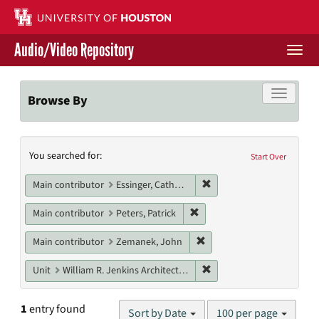
Skip
to
main
Audio/Video Repository
content
Togg
navi
Libraries Home
Toggle f
Browse By
Contact Us
Search
You searched for:
Give to UH Libraries
Start Over
Constraints
Remove constraint Main c
Main contributor
Essinger, Catherine
Remove constraint Main contr
Main contributor
Peters, Patrick
Remove constraint Main c
Main contributor
Zemanek, John
Remove constraint Unit: W
Unit
William R. Jenkins Architecture, Design, and Art Library
Number
1
entry found
Sort by Date
100 per page