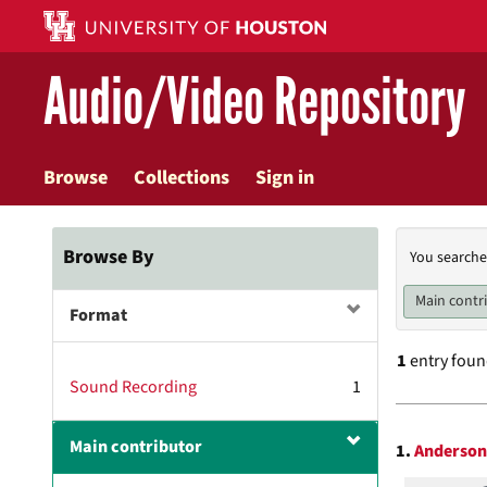
Skip
to
main
Audio/Video Repository
content
Browse
Collections
Sign in
Searc
Browse By
You searche
Const
Main contr
Format
1
entry fou
Sound Recording
1
Searc
Main contributor
1.
Anderson 
Resul