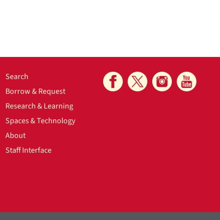
Search
Borrow & Request
Research & Learning
Spaces & Technology
About
Staff Interface