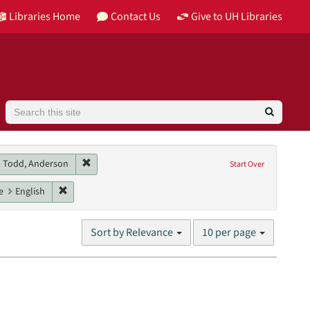
Libraries Home
Contact Us
Give to UH Libraries
Search
 contributor: Essinger, Catherine
Remove constraint Main contributor: Todd, Anderson
Todd, Anderson
Start Over
els, Danny M.
raint Genres: interviews
Remove constraint Language: English
e
English
Number
Sort by Relevance
10 per page
of
results
to
display
per