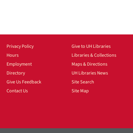
Privacy Policy
Give to UH Libraries
Hours
Libraries & Collections
Employment
Maps & Directions
Directory
UH Libraries News
Give Us Feedback
Site Search
Contact Us
Site Map