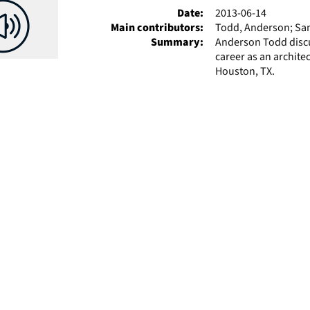
Date:
2013-06-14
Main contributors:
Todd, Anderson; Sam
Summary:
Anderson Todd discus
career as an archite
Houston, TX.