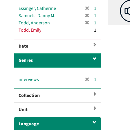
[
Essinger, Catherine
1
r
[
Samuels, Danny M.
1
e
r
[
Todd, Anderson
1
m
e
r
Todd, Emily
1
o
m
e
v
o
m
e
v
Date
o
]
e
v
]
e
Genres
]
[
interviews
1
r
e
Collection
m
o
Unit
v
e
]
Language