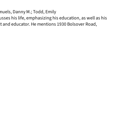
page
uels, Danny M.; Todd, Emily
ses his life, emphasizing his education, as well as his
ct and educator. He mentions 1930 Bolsover Road,