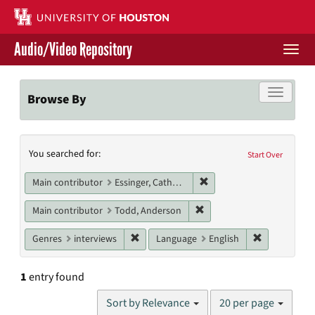
Skip
to
main
Audio/Video Repository
content
Togg
navi
Libraries Home
Toggle f
Browse By
Contact Us
Search
You searched for:
Give to UH Libraries
Start Over
Constraints
Remove constraint Main c
Main contributor
Essinger, Catherine
Remove constraint Main c
Main contributor
Todd, Anderson
Remove constraint Genres: interviews
Remove cons
Genres
interviews
Language
English
1
entry found
Number
Sort by Relevance
20 per page
of