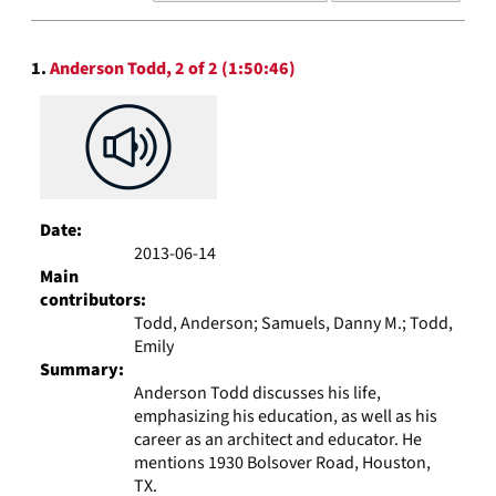
results
to
Search
display
1.
Anderson Todd, 2 of 2 (1:50:46)
Results
per
page
Date:
2013-06-14
Main
contributors:
Todd, Anderson; Samuels, Danny M.; Todd,
Emily
Summary:
Anderson Todd discusses his life,
emphasizing his education, as well as his
career as an architect and educator. He
mentions 1930 Bolsover Road, Houston,
TX.