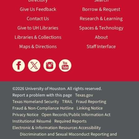
Directory
Search
Give Us Feedback
Borrow & Request
Contact Us
Research & Learning
Give to UH Libraries
Spaces & Technology
Libraries & Collections
About
Maps & Directions
Staff Interface
©2026 University of Houston. All rights reserved.
Report a problem with this page
Texas.gov
Texas Homeland Security
TRAIL
Fraud Reporting
Fraud & Non-Compliance Hotline
Linking Notice
Privacy Notice
Open Records/Public Information Act
Institutional Résumé
Required Reports
Electronic & Information Resources Accessibility
Discrimination and Sexual Misconduct Reporting and