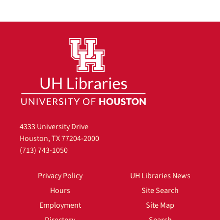
4333 University Drive
Houston, TX 77204-2000
(713) 743-1050
Privacy Policy
UH Libraries News
Hours
Site Search
Employment
Site Map