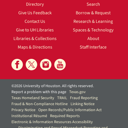
Directory
Search
Give Us Feedback
Borrow & Request
Contact Us
Research & Learning
Give to UH Libraries
Spaces & Technology
Libraries & Collections
About
Maps & Directions
Staff Interface
©2026 University of Houston. All rights reserved.
Report a problem with this page
Texas.gov
Texas Homeland Security
TRAIL
Fraud Reporting
Fraud & Non-Compliance Hotline
Linking Notice
Privacy Notice
Open Records/Public Information Act
Institutional Résumé
Required Reports
Electronic & Information Resources Accessibility