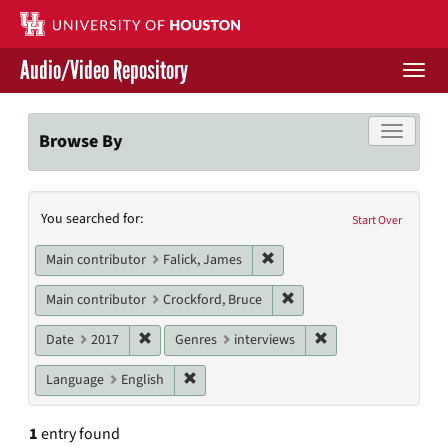
Skip
to
main
Audio/Video Repository
content
Togg
navi
Libraries Home
Toggle f
Browse By
Contact Us
Search
You searched for:
Give to UH Libraries
Start Over
Constraints
Remove constraint Main contr
Main contributor
Falick, James
Remove constraint Main c
Main contributor
Crockford, Bruce
Remove constraint Date: 2017
Remove constraint G
Date
2017
Genres
interviews
Remove constraint Language: English
Language
English
1
entry found