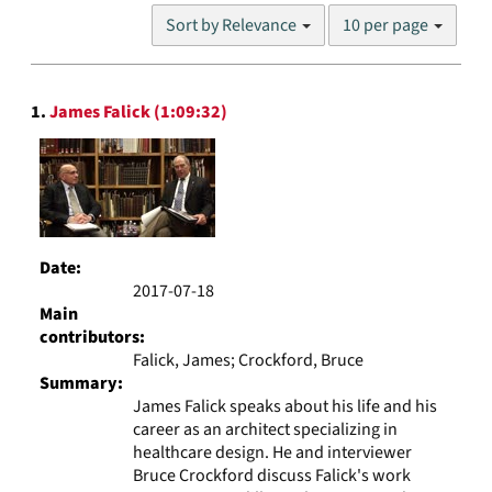
Number
Sort by Relevance
10 per page
of
results
to
Search
display
1.
James Falick (1:09:32)
Results
per
page
Date:
2017-07-18
Main
contributors:
Falick, James; Crockford, Bruce
Summary:
James Falick speaks about his life and his
career as an architect specializing in
healthcare design. He and interviewer
Bruce Crockford discuss Falick's work