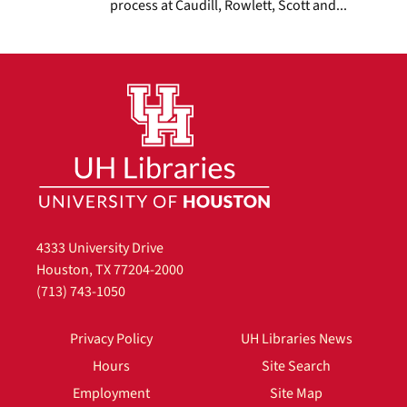
process at Caudill, Rowlett, Scott and...
4333 University Drive
Houston, TX 77204-2000
(713) 743-1050
Privacy Policy
UH Libraries News
Hours
Site Search
Employment
Site Map