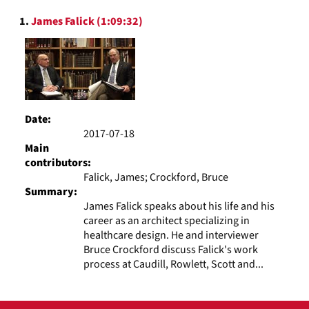
to
Search
display
1.
James Falick (1:09:32)
Results
per
page
Date:
2017-07-18
Main
contributors:
Falick, James; Crockford, Bruce
Summary:
James Falick speaks about his life and his
career as an architect specializing in
healthcare design. He and interviewer
Bruce Crockford discuss Falick's work
process at Caudill, Rowlett, Scott and...