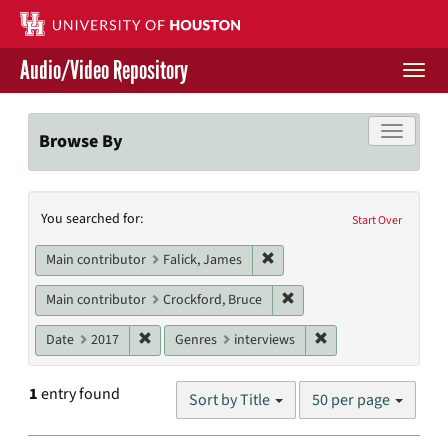
Skip
to
main
Audio/Video Repository
content
Togg
navi
Libraries Home
Toggle f
Browse By
Contact Us
Search
You searched for:
Give to UH Libraries
Start Over
Constraints
Remove constraint Main contr
Main contributor
Falick, James
Remove constraint Main c
Main contributor
Crockford, Bruce
Remove constraint Date: 2017
Remove constraint G
Date
2017
Genres
interviews
Number
1
entry found
Sort by Title
50 per page
of
results