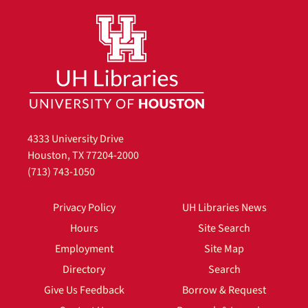
4333 University Drive
Houston, TX 77204-2000
(713) 743-1050
Privacy Policy
UH Libraries News
Hours
Site Search
Employment
Site Map
Directory
Search
Give Us Feedback
Borrow & Request