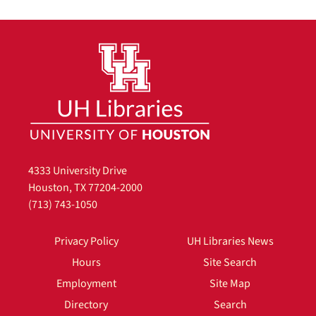
4333 University Drive
Houston, TX 77204-2000
(713) 743-1050
Privacy Policy
UH Libraries News
Hours
Site Search
Employment
Site Map
Directory
Search