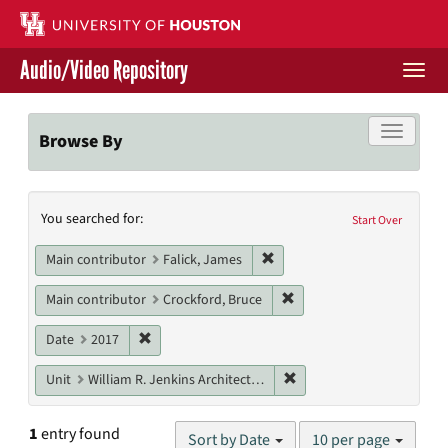
Skip
to
main
Audio/Video Repository
content
Togg
navi
Libraries Home
Toggle f
Browse By
Contact Us
Search
You searched for:
Give to UH Libraries
Start Over
Constraints
Remove constraint Main contr
Main contributor
Falick, James
Remove constraint Main c
Main contributor
Crockford, Bruce
Remove constraint Date: 2017
Date
2017
Remove constraint Unit: W
Unit
William R. Jenkins Architecture, Design, and Art Library
Number
1
entry found
Sort by Date
10 per page