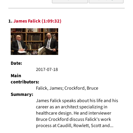
of
results
to
Search
display
1.
James Falick (1:09:32)
Results
per
page
Date:
2017-07-18
Main
contributors:
Falick, James; Crockford, Bruce
Summary:
James Falick speaks about his life and his
career as an architect specializing in
healthcare design. He and interviewer
Bruce Crockford discuss Falick's work
process at Caudill, Rowlett, Scott and...