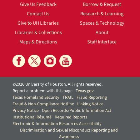
Give Us Feedback
Borrow & Request
Contact Us
Research & Learning
Give to UH Libraries
Spaces & Technology
Libraries & Collections
About
Maps & Directions
Staff Interface
©2026 University of Houston. All rights reserved.
Report a problem with this page
Texas.gov
Texas Homeland Security
TRAIL
Fraud Reporting
Fraud & Non-Compliance Hotline
Linking Notice
Privacy Notice
Open Records/Public Information Act
Institutional Résumé
Required Reports
Electronic & Information Resources Accessibility
Discrimination and Sexual Misconduct Reporting and
Awareness