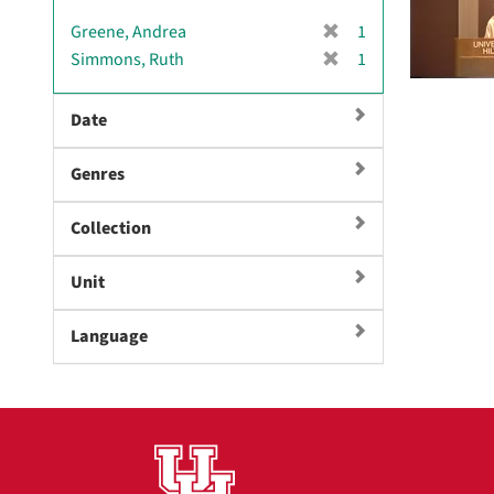
[
Greene, Andrea
1
r
[
Simmons, Ruth
1
e
r
m
e
Date
o
m
v
o
e
Genres
v
]
e
]
Collection
Unit
Language