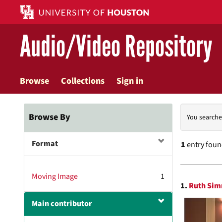
Skip
to
main
Audio/Video Repository
content
Browse
Collections
Sign in
Searc
Browse By
You searche
Const
Format
1
entry fou
Searc
Moving Image
1
1.
Ruth Sim
Resul
Main contributor