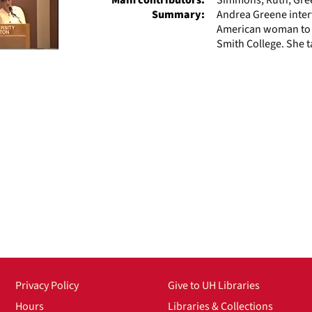
Summary:
Andrea Greene inter
American woman to ho
Smith College. She t
Privacy Policy
Give to UH Libraries
Hours
Libraries & Collections