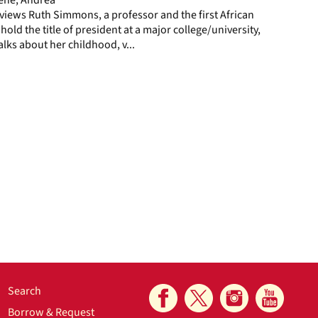
views Ruth Simmons, a professor and the first African
ld the title of president at a major college/university,
alks about her childhood, v...
Search
Borrow & Request