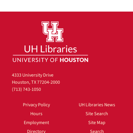
4333 University Drive
Houston, TX 77204-2000
(713) 743-1050
Privacy Policy
UH Libraries News
Hours
Site Search
Employment
Site Map
Directory
Search