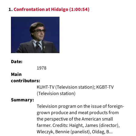
to
Search
display
1.
Confrontation at Hidalgo (1:00:54)
Results
per
page
Date:
1978
Main
contributors:
KUHT-TV (Television station); KGBT-TV
(Television station)
Summary:
Television program on the issue of foreign-
grown produce and meat products from
the perspective of the American small
farmer. Credits: Haight, James (director),
Wleczyk, Bennie (panelist), Oldag, B...