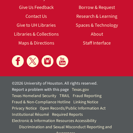
Give Us Feedback
Borrow & Request
Contact Us
Research & Learning
Give to UH Libraries
Spaces & Technology
Libraries & Collections
About
Maps & Directions
Staff Interface
©2026 University of Houston. All rights reserved.
Report a problem with this page
Texas.gov
Texas Homeland Security
TRAIL
Fraud Reporting
Fraud & Non-Compliance Hotline
Linking Notice
Privacy Notice
Open Records/Public Information Act
Institutional Résumé
Required Reports
Electronic & Information Resources Accessibility
Discrimination and Sexual Misconduct Reporting and