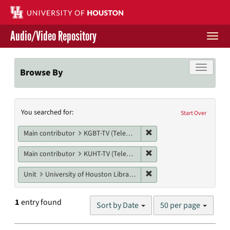
Skip
to
main
Audio/Video Repository
content
Togg
navi
Libraries Home
Toggle f
Browse By
Contact Us
Search
You searched for:
Give to UH Libraries
Start Over
Constraints
Remove constraint Main co
Main contributor
KGBT-TV (Television station)
Remove constraint Main c
Main contributor
KUHT-TV (Television station)
Remove constraint Unit: U
Unit
University of Houston Libraries Special Collections
Number
1
entry found
Sort by Date
50 per page
of
results