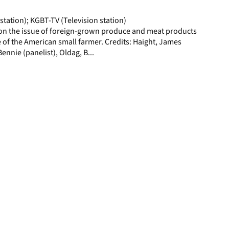
page
station); KGBT-TV (Television station)
on the issue of foreign-grown produce and meat products
 of the American small farmer. Credits: Haight, James
Bennie (panelist), Oldag, B...