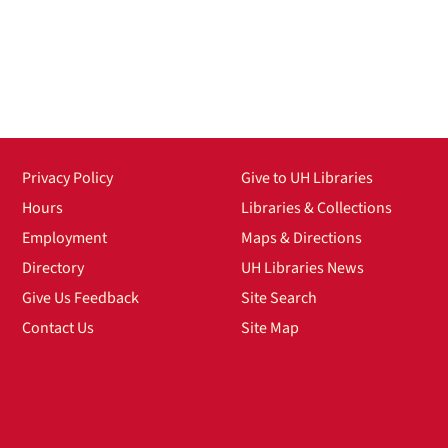
Privacy Policy
Give to UH Libraries
Hours
Libraries & Collections
Employment
Maps & Directions
Directory
UH Libraries News
Give Us Feedback
Site Search
Contact Us
Site Map