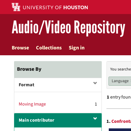
Skip
to
main
Audio/Video Repository
content
Browse
Collections
Sign in
Searc
Browse By
You searche
Const
Language
Format
1
entry fou
Moving Image
1
Searc
Main contributor
1.
Confronta
Resul