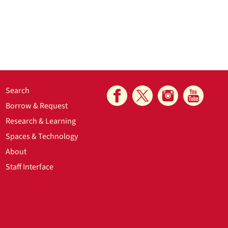
Search
Borrow & Request
Research & Learning
Spaces & Technology
About
Staff Interface