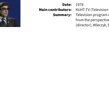
Date:
1978
Main contributors:
KUHT-TV (Television 
Summary:
Television program 
from the perspective
(director), Wleczyk, 