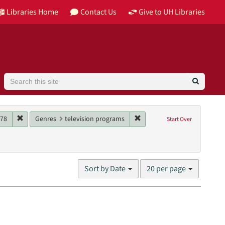
Libraries Home
Contact Us
Give to UH Libraries
Search
aint Main contributor: KGBT-TV (Television station)
Remove constraint Date: 1978
Remove constraint Genres: 
78
Genres
television programs
Start Over
Number
Sort by Date
20 per page
of
results
to
display
per