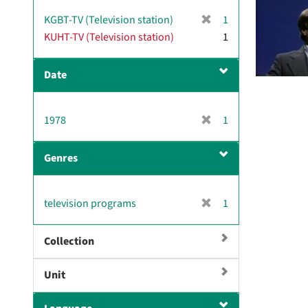
[
KGBT-TV (Television station)
1
r
KUHT-TV (Television station)
1
e
m
Date
o
v
e
[
1978
]
1
r
e
Genres
m
o
v
[
television programs
1
e
r
]
e
Collection
m
o
Unit
v
e
]