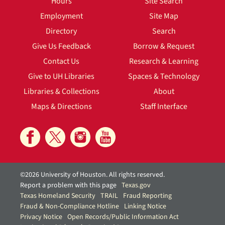
Hours
Site Search
Employment
Site Map
Directory
Search
Give Us Feedback
Borrow & Request
Contact Us
Research & Learning
Give to UH Libraries
Spaces & Technology
Libraries & Collections
About
Maps & Directions
Staff Interface
©2026 University of Houston. All rights reserved.
Report a problem with this page
Texas.gov
Texas Homeland Security
TRAIL
Fraud Reporting
Fraud & Non-Compliance Hotline
Linking Notice
Privacy Notice
Open Records/Public Information Act