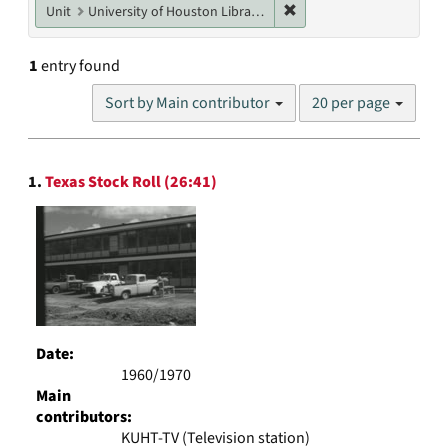
Remove constraint Unit: U
Unit
University of Houston Libraries Special Collections
1
entry found
Number
Sort by Main contributor
20 per page
of
results
to
Search
display
1.
Texas Stock Roll (26:41)
Results
per
page
Date:
1960/1970
Main
contributors:
KUHT-TV (Television station)