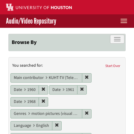
Skip
to
main
Audio/Video Repository
content
Togg
navi
Libraries Home
Toggle f
Browse By
Contact Us
Search
You searched for:
Give to UH Libraries
Start Over
Constraints
Remove constraint Main c
Main contributor
KUHT-TV (Television station)
Remove constraint Date: 1960
Remove constraint Date: 19
Date
1960
Date
1961
Remove constraint Date: 1968
Date
1968
Remove constraint Genres
Genres
motion pictures (visual works)
Remove constraint Language: English
Language
English