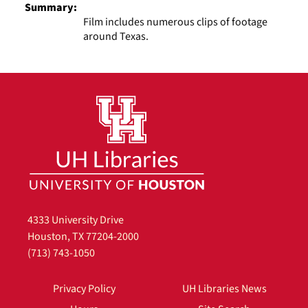
Summary:
Film includes numerous clips of footage
around Texas.
4333 University Drive
Houston, TX 77204-2000
(713) 743-1050
Privacy Policy
UH Libraries News