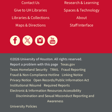
Contact Us
Research & Learning
Give to UH Libraries
Spaces & Technology
Libraries & Collections
About
Maps & Directions
Staff Interface
©2026 University of Houston. All rights reserved.
Report a problem with this page
Texas.gov
Texas Homeland Security
TRAIL
Fraud Reporting
Fraud & Non-Compliance Hotline
Linking Notice
Privacy Notice
Open Records/Public Information Act
Institutional Résumé
Required Reports
Electronic & Information Resources Accessibility
Discrimination and Sexual Misconduct Reporting and
Awareness
University Policies