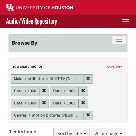
Skip
to
main
Audio/Video Repository
content
Togg
navi
Libraries Home
Toggle f
Browse By
Contact Us
Search
You searched for:
Give to UH Libraries
Start Over
Constraints
Remove constraint Main c
Main contributor
KUHT-TV (Television station)
Remove constraint Date: 1960
Remove constraint Date: 19
Date
1960
Date
1961
Remove constraint Date: 1969
Remove constraint Date: 19
Date
1969
Date
1963
Remove constraint Genres
Genres
motion pictures (visual works)
Number
1
entry found
Sort by Title
20 per page