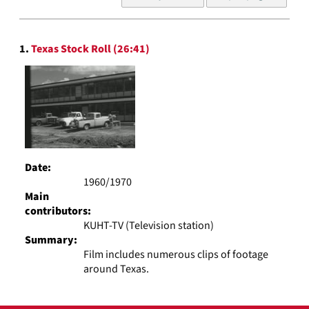
of
results
to
Search
display
1.
Texas Stock Roll (26:41)
Results
per
page
Date:
1960/1970
Main
contributors:
KUHT-TV (Television station)
Summary:
Film includes numerous clips of footage
around Texas.