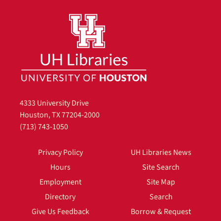
4333 University Drive
Houston, TX 77204-2000
(713) 743-1050
Privacy Policy
UH Libraries News
Hours
Site Search
Employment
Site Map
Directory
Search
Give Us Feedback
Borrow & Request