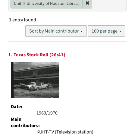
Remove constraint Unit: U
Unit
University of Houston Libraries Special Collections
1
entry found
Number
Sort by Main contributor
100 per page
of
results
to
Search
display
1.
Texas Stock Roll (26:41)
Results
per
page
Date:
1960/1970
Main
contributors:
KUHT-TV (Television station)