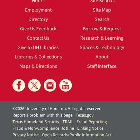
Hours
Site Search
Employment
Site Map
Directory
Search
Give Us Feedback
Borrow & Request
Contact Us
Research & Learning
Give to UH Libraries
Spaces & Technology
Libraries & Collections
About
Maps & Directions
Staff Interface
©2026 University of Houston. All rights reserved.
Report a problem with this page
Texas.gov
Texas Homeland Security
TRAIL
Fraud Reporting
Fraud & Non-Compliance Hotline
Linking Notice
Privacy Notice
Open Records/Public Information Act