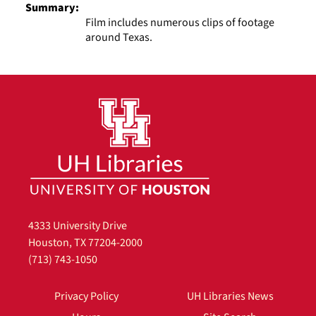
Summary:
Film includes numerous clips of footage
around Texas.
4333 University Drive
Houston, TX 77204-2000
(713) 743-1050
Privacy Policy
UH Libraries News