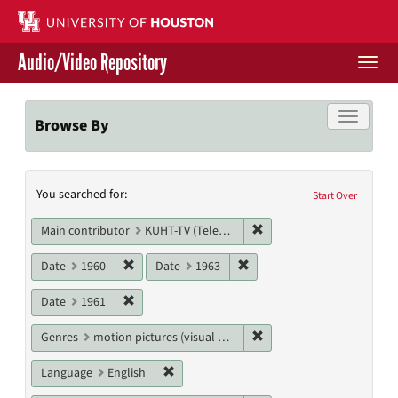
Skip
to
main
Audio/Video Repository
content
Togg
navi
Libraries Home
Toggle f
Browse By
Contact Us
Search
You searched for:
Give to UH Libraries
Start Over
Constraints
Remove constraint Main c
Main contributor
KUHT-TV (Television station)
Remove constraint Date: 1960
Remove constraint Date: 19
Date
1960
Date
1963
Remove constraint Date: 1961
Date
1961
Remove constraint Genres
Genres
motion pictures (visual works)
Remove constraint Language: English
Language
English