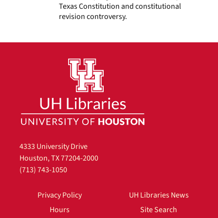
Texas Constitution and constitutional
revision controversy.
4333 University Drive
Houston, TX 77204-2000
(713) 743-1050
Privacy Policy
UH Libraries News
Hours
Site Search