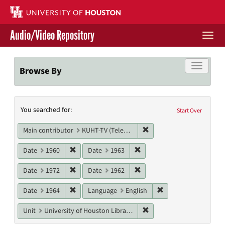
Skip
to
main
Audio/Video Repository
content
Togg
navi
Libraries Home
Toggle f
Browse By
Contact Us
Search
You searched for:
Give to UH Libraries
Start Over
Constraints
Remove constraint Main c
Main contributor
KUHT-TV (Television station)
Remove constraint Date: 1960
Remove constraint Date: 19
Date
1960
Date
1963
Remove constraint Date: 1972
Remove constraint Date: 19
Date
1972
Date
1962
Remove constraint Date: 1964
Remove constraint L
Date
1964
Language
English
Remove constraint Unit: U
Unit
University of Houston Libraries Special Collections