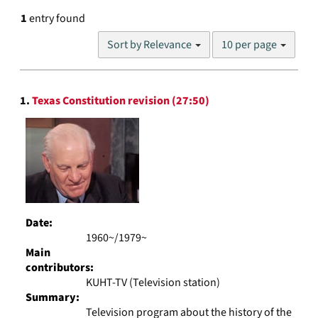
1
entry found
Number
Sort by Relevance
10 per page
of
results
to
Search
display
1.
Texas Constitution revision (27:50)
Results
per
page
Date:
1960~/1979~
Main
contributors:
KUHT-TV (Television station)
Summary:
Television program about the history of the