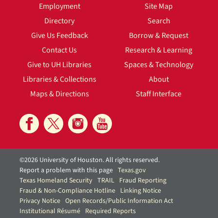
Employment
Site Map
Directory
Search
Give Us Feedback
Borrow & Request
Contact Us
Research & Learning
Give to UH Libraries
Spaces & Technology
Libraries & Collections
About
Maps & Directions
Staff Interface
©2026 University of Houston. All rights reserved.
Report a problem with this page
Texas.gov
Texas Homeland Security
TRAIL
Fraud Reporting
Fraud & Non-Compliance Hotline
Linking Notice
Privacy Notice
Open Records/Public Information Act
Institutional Résumé
Required Reports