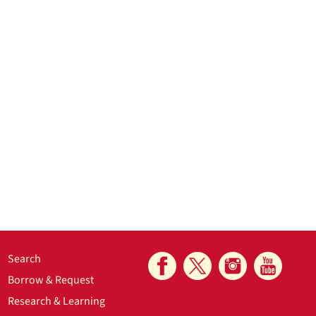
Search
Borrow & Request
Research & Learning