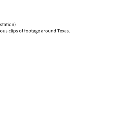
display
per
page
station)
ous clips of footage around Texas.