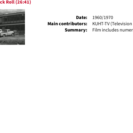
ck Roll (26:41)
ts
Date:
1960/1970
Main contributors:
KUHT-TV (Television 
Summary:
Film includes numer