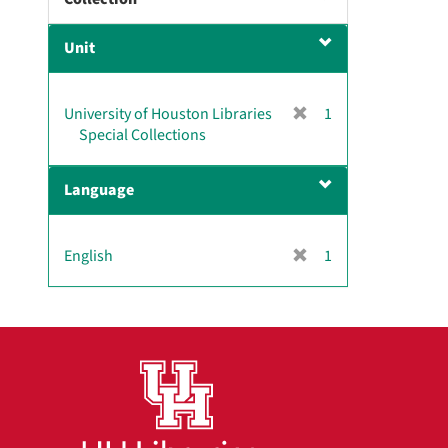
m
o
Unit
v
e
]
[
University of Houston Libraries
1
r
Special Collections
e
m
Language
o
v
e
[
English
1
]
r
e
m
o
v
e
]