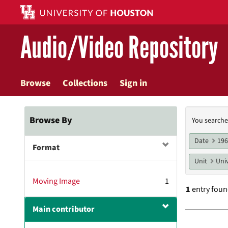
Skip
to
main
Audio/Video Repository
content
Browse
Collections
Sign in
Searc
Browse By
You searche
Const
Date
19
Format
Unit
Univ
Moving Image
1
1
entry fou
Main contributor
Searc