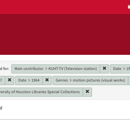
h
Remove constr
Main contributor
KUHT-TV (Television station)
Date
1
d for:
raints
Remove constraint Date: 1967
Remove constraint Date: 1964
67
Date
1964
Genres
motion pictures (visual works)
Remove constraint Unit:
ersity of Houston Libraries Special Collections
nd
h