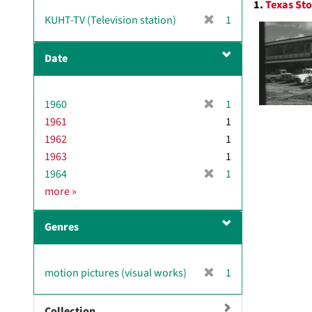
1.
Texas Sto
Resul
[
KUHT-TV (Television station)
1
r
e
Date
m
o
v
[
1960
1
e
r
1961
]
1
e
1962
1
m
1963
1
o
[
1964
1
v
r
D
more
»
e
e
a
]
m
t
Genres
o
e
v
e
[
motion pictures (visual works)
1
]
r
e
Collection