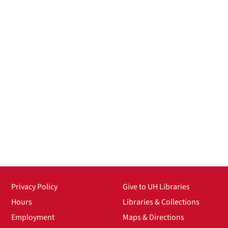
Privacy Policy
Give to UH Libraries
Hours
Libraries & Collections
Employment
Maps & Directions