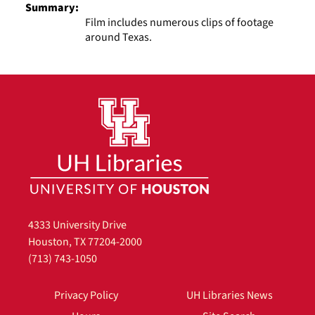
Summary:
Film includes numerous clips of footage
around Texas.
4333 University Drive
Houston, TX 77204-2000
(713) 743-1050
Privacy Policy
UH Libraries News