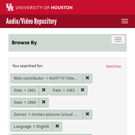
Skip
to
main
Audio/Video Repository
content
Togg
navi
Libraries Home
Toggle f
Browse By
Contact Us
Search
You searched for:
Give to UH Libraries
Start Over
Constraints
Remove constraint Main c
Main contributor
KUHT-TV (Television station)
Remove constraint Date: 1961
Remove constraint Date: 19
Date
1961
Date
1963
Remove constraint Date: 1964
Date
1964
Remove constraint Genres
Genres
motion pictures (visual works)
Remove constraint Language: English
Language
English