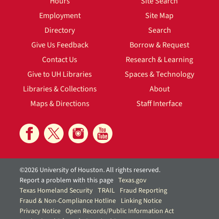
Hours
Site Search
Employment
Site Map
Directory
Search
Give Us Feedback
Borrow & Request
Contact Us
Research & Learning
Give to UH Libraries
Spaces & Technology
Libraries & Collections
About
Maps & Directions
Staff Interface
©2026 University of Houston. All rights reserved.
Report a problem with this page
Texas.gov
Texas Homeland Security
TRAIL
Fraud Reporting
Fraud & Non-Compliance Hotline
Linking Notice
Privacy Notice
Open Records/Public Information Act