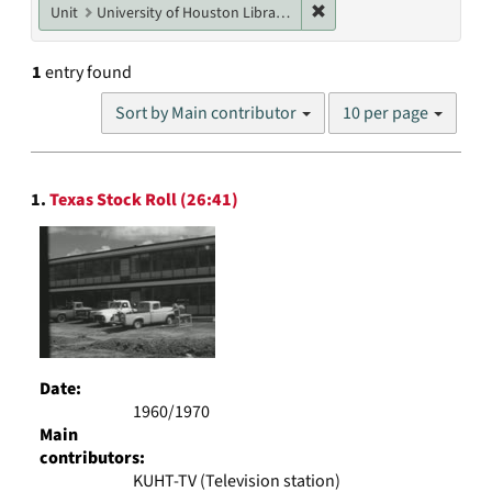
Remove constraint Unit: U
Unit
University of Houston Libraries Special Collections
1
entry found
Number
Sort by Main contributor
10 per page
of
results
to
Search
display
1.
Texas Stock Roll (26:41)
Results
per
page
Date:
1960/1970
Main
contributors:
KUHT-TV (Television station)