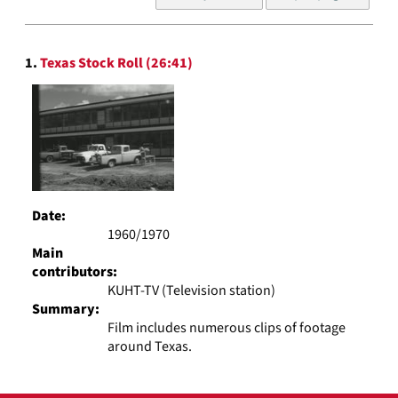
of
results
to
Search
display
1.
Texas Stock Roll (26:41)
Results
per
page
Date:
1960/1970
Main
contributors:
KUHT-TV (Television station)
Summary:
Film includes numerous clips of footage
around Texas.