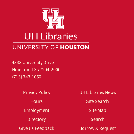
4333 University Drive
Houston, TX 77204-2000
(713) 743-1050
Privacy Policy
UH Libraries News
Hours
Site Search
Employment
Site Map
Directory
Search
Give Us Feedback
Borrow & Request