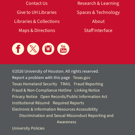
Contact Us
Research & Learning
Give to UH Libraries
Spaces & Technology
Libraries & Collections
About
Maps & Directions
Staff Interface
©2026 University of Houston. All rights reserved.
Report a problem with this page
Texas.gov
Texas Homeland Security
TRAIL
Fraud Reporting
Fraud & Non-Compliance Hotline
Linking Notice
Privacy Notice
Open Records/Public Information Act
Institutional Résumé
Required Reports
Electronic & Information Resources Accessibility
Discrimination and Sexual Misconduct Reporting and
Awareness
University Policies