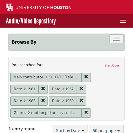
Skip
to
main
Audio/Video Repository
content
Togg
navi
Libraries Home
Toggle f
Browse By
Contact Us
Search
You searched for:
Give to UH Libraries
Start Over
Constraints
Remove constraint Main c
Main contributor
KUHT-TV (Television station)
Remove constraint Date: 1961
Remove constraint Date: 19
Date
1961
Date
1967
Remove constraint Date: 1962
Remove constraint Date: 19
Date
1962
Date
1960
Remove constraint Genres
Genres
motion pictures (visual works)
Number
1
entry found
Sort by Date
50 per page