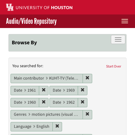
Skip
to
main
Audio/Video Repository
content
Togg
navi
Libraries Home
Toggle f
Browse By
Contact Us
Search
You searched for:
Give to UH Libraries
Start Over
Constraints
Remove constraint Main c
Main contributor
KUHT-TV (Television station)
Remove constraint Date: 1961
Remove constraint Date: 19
Date
1961
Date
1969
Remove constraint Date: 1960
Remove constraint Date: 19
Date
1960
Date
1962
Remove constraint Genres
Genres
motion pictures (visual works)
Remove constraint Language: English
Language
English