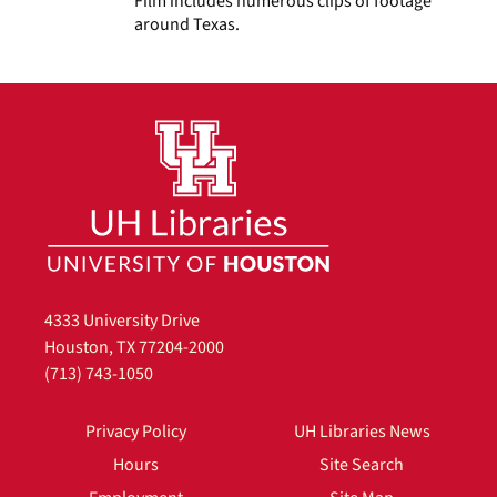
Film includes numerous clips of footage
around Texas.
4333 University Drive
Houston, TX 77204-2000
(713) 743-1050
Privacy Policy
UH Libraries News
Hours
Site Search