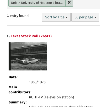
Remove constraint Unit: U
Unit
University of Houston Libraries Special Collections
Number
1
entry found
Sort by Title
50 per page
of
results
to
Search
display
1.
Texas Stock Roll (26:41)
Results
per
page
Date:
1960/1970
Main
contributors:
KUHT-TV (Television station)
Summary: