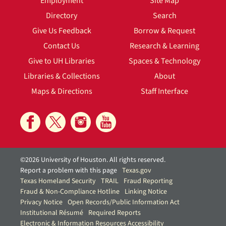
Employment
Site Map
Directory
Search
Give Us Feedback
Borrow & Request
Contact Us
Research & Learning
Give to UH Libraries
Spaces & Technology
Libraries & Collections
About
Maps & Directions
Staff Interface
©2026 University of Houston. All rights reserved.
Report a problem with this page
Texas.gov
Texas Homeland Security
TRAIL
Fraud Reporting
Fraud & Non-Compliance Hotline
Linking Notice
Privacy Notice
Open Records/Public Information Act
Institutional Résumé
Required Reports
Electronic & Information Resources Accessibility