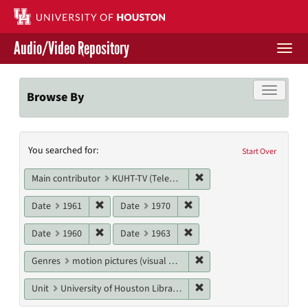
Skip
to
main
Audio/Video Repository
content
Togg
navi
Libraries Home
Toggle f
Browse By
Contact Us
Search
You searched for:
Give to UH Libraries
Start Over
Constraints
Remove constraint Main c
Main contributor
KUHT-TV (Television station)
Remove constraint Date: 1961
Remove constraint Date: 19
Date
1961
Date
1970
Remove constraint Date: 1960
Remove constraint Date: 19
Date
1960
Date
1963
Remove constraint Genres
Genres
motion pictures (visual works)
Remove constraint Unit: U
Unit
University of Houston Libraries Special Collections