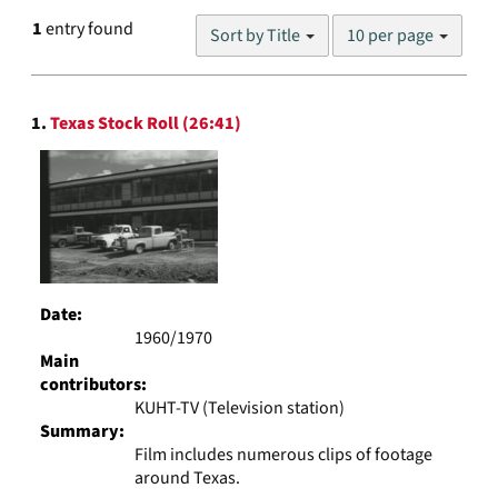
Number
1
entry found
Sort by Title
10 per page
of
results
to
Search
display
1.
Texas Stock Roll (26:41)
Results
per
page
Date:
1960/1970
Main
contributors:
KUHT-TV (Television station)
Summary:
Film includes numerous clips of footage
around Texas.