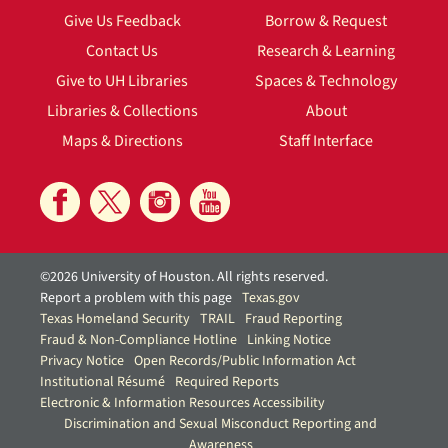
Give Us Feedback
Borrow & Request
Contact Us
Research & Learning
Give to UH Libraries
Spaces & Technology
Libraries & Collections
About
Maps & Directions
Staff Interface
©2026 University of Houston. All rights reserved.
Report a problem with this page
Texas.gov
Texas Homeland Security
TRAIL
Fraud Reporting
Fraud & Non-Compliance Hotline
Linking Notice
Privacy Notice
Open Records/Public Information Act
Institutional Résumé
Required Reports
Electronic & Information Resources Accessibility
Discrimination and Sexual Misconduct Reporting and
Awareness