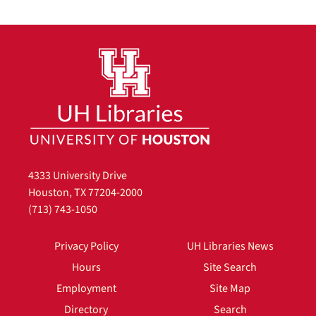
4333 University Drive
Houston, TX 77204-2000
(713) 743-1050
Privacy Policy
UH Libraries News
Hours
Site Search
Employment
Site Map
Directory
Search