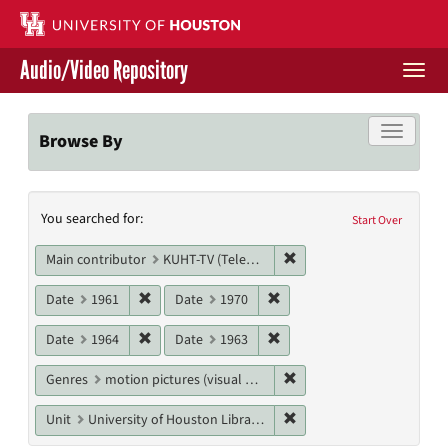
Skip
to
main
Audio/Video Repository
content
Togg
navi
Libraries Home
Toggle f
Browse By
Contact Us
Search
You searched for:
Give to UH Libraries
Start Over
Constraints
Remove constraint Main c
Main contributor
KUHT-TV (Television station)
Remove constraint Date: 1961
Remove constraint Date: 19
Date
1961
Date
1970
Remove constraint Date: 1964
Remove constraint Date: 19
Date
1964
Date
1963
Remove constraint Genres
Genres
motion pictures (visual works)
Remove constraint Unit: U
Unit
University of Houston Libraries Special Collections