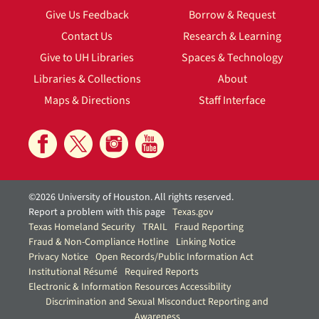
Give Us Feedback
Borrow & Request
Contact Us
Research & Learning
Give to UH Libraries
Spaces & Technology
Libraries & Collections
About
Maps & Directions
Staff Interface
©2026 University of Houston. All rights reserved.
Report a problem with this page
Texas.gov
Texas Homeland Security
TRAIL
Fraud Reporting
Fraud & Non-Compliance Hotline
Linking Notice
Privacy Notice
Open Records/Public Information Act
Institutional Résumé
Required Reports
Electronic & Information Resources Accessibility
Discrimination and Sexual Misconduct Reporting and
Awareness