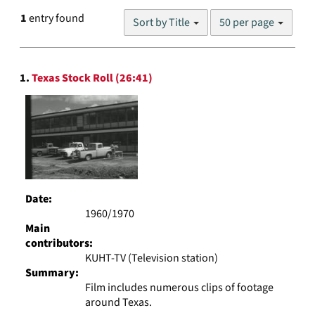
Number
1
entry found
Sort by Title
50 per page
of
results
to
Search
display
1.
Texas Stock Roll (26:41)
Results
per
page
Date:
1960/1970
Main
contributors:
KUHT-TV (Television station)
Summary:
Film includes numerous clips of footage
around Texas.