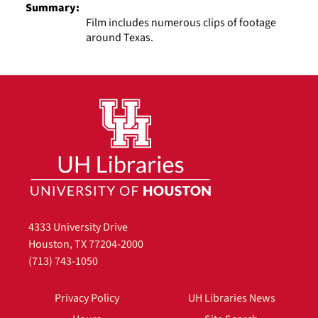
Summary:
Film includes numerous clips of footage
around Texas.
4333 University Drive
Houston, TX 77204-2000
(713) 743-1050
Privacy Policy
UH Libraries News