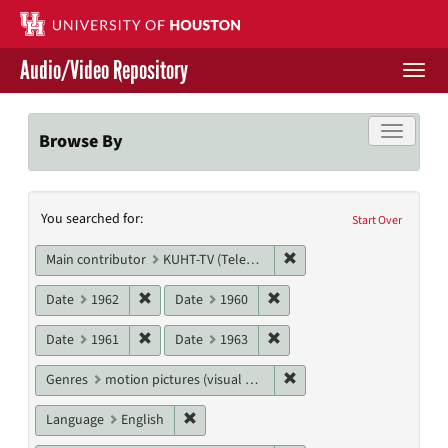
Skip
to
main
Audio/Video Repository
content
Togg
navi
Libraries Home
Toggle f
Browse By
Contact Us
Search
You searched for:
Give to UH Libraries
Start Over
Constraints
Remove constraint Main c
Main contributor
KUHT-TV (Television station)
Remove constraint Date: 1962
Remove constraint Date: 19
Date
1962
Date
1960
Remove constraint Date: 1961
Remove constraint Date: 19
Date
1961
Date
1963
Remove constraint Genres
Genres
motion pictures (visual works)
Remove constraint Language: English
Language
English