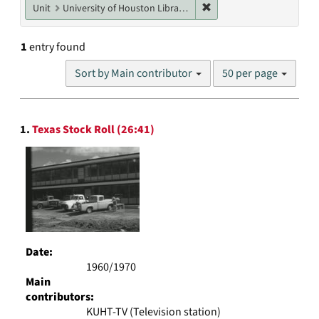
Remove constraint Unit: U
Unit
University of Houston Libraries Special Collections
1
entry found
Number
Sort by Main contributor
50 per page
of
results
to
Search
display
1.
Texas Stock Roll (26:41)
Results
per
page
Date:
1960/1970
Main
contributors:
KUHT-TV (Television station)