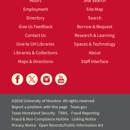
Hours
Site Search
Employment
Site Map
Directory
Search
Give Us Feedback
Borrow & Request
Contact Us
Research & Learning
Give to UH Libraries
Spaces & Technology
Libraries & Collections
About
Maps & Directions
Staff Interface
©2026 University of Houston. All rights reserved.
Report a problem with this page
Texas.gov
Texas Homeland Security
TRAIL
Fraud Reporting
Fraud & Non-Compliance Hotline
Linking Notice
Privacy Notice
Open Records/Public Information Act