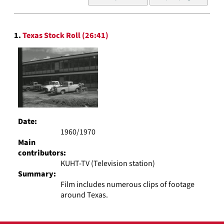
of
results
to
Search
display
1.
Texas Stock Roll (26:41)
Results
per
page
Date:
1960/1970
Main
contributors:
KUHT-TV (Television station)
Summary:
Film includes numerous clips of footage
around Texas.