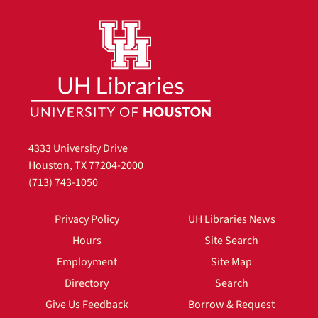
4333 University Drive
Houston, TX 77204-2000
(713) 743-1050
Privacy Policy
UH Libraries News
Hours
Site Search
Employment
Site Map
Directory
Search
Give Us Feedback
Borrow & Request