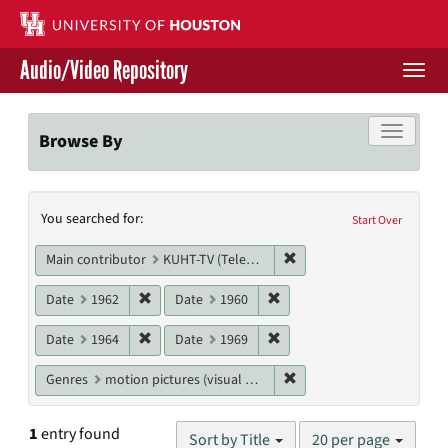
Skip
to
main
Audio/Video Repository
content
Togg
navi
Libraries Home
Toggle f
Browse By
Contact Us
Search
You searched for:
Give to UH Libraries
Start Over
Constraints
Remove constraint Main c
Main contributor
KUHT-TV (Television station)
Remove constraint Date: 1962
Remove constraint Date: 19
Date
1962
Date
1960
Remove constraint Date: 1964
Remove constraint Date: 19
Date
1964
Date
1969
Remove constraint Genres
Genres
motion pictures (visual works)
Number
1
entry found
Sort by Title
20 per page