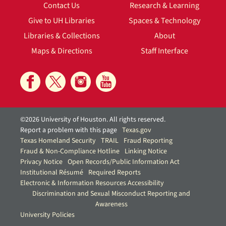
Contact Us
Research & Learning
Give to UH Libraries
Spaces & Technology
Libraries & Collections
About
Maps & Directions
Staff Interface
©2026 University of Houston. All rights reserved.
Report a problem with this page
Texas.gov
Texas Homeland Security
TRAIL
Fraud Reporting
Fraud & Non-Compliance Hotline
Linking Notice
Privacy Notice
Open Records/Public Information Act
Institutional Résumé
Required Reports
Electronic & Information Resources Accessibility
Discrimination and Sexual Misconduct Reporting and
Awareness
University Policies