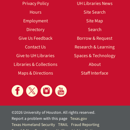
Privacy Policy
UH Libraries News
Hours
Site Search
Employment
Site Map
Directory
Search
Give Us Feedback
Borrow & Request
Contact Us
Research & Learning
Give to UH Libraries
Spaces & Technology
Libraries & Collections
About
Maps & Directions
Staff Interface
©2026 University of Houston. All rights reserved.
Report a problem with this page
Texas.gov
Texas Homeland Security
TRAIL
Fraud Reporting