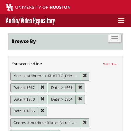
Skip
to
main
Audio/Video Repository
content
Togg
navi
Libraries Home
Toggle f
Browse By
Contact Us
Search
You searched for:
Give to UH Libraries
Start Over
Constraints
Remove constraint Main c
Main contributor
KUHT-TV (Television station)
Remove constraint Date: 1962
Remove constraint Date: 19
Date
1962
Date
1961
Remove constraint Date: 1970
Remove constraint Date: 19
Date
1970
Date
1964
Remove constraint Date: 1966
Date
1966
Remove constraint Genres
Genres
motion pictures (visual works)