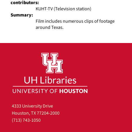
contributors:
KUHT-TV (Television station)
Summary:
Film includes numerous clips of footage
around Texas.
4333 University Drive
Houston, TX 77204-2000
(713) 743-1050