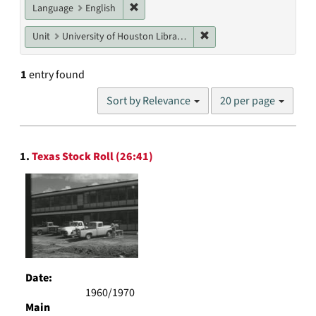
Remove constraint Language: English
Language
English
Remove constraint Unit: U
Unit
University of Houston Libraries Special Collections
1
entry found
Number
Sort by Relevance
20 per page
of
results
to
Search
display
1.
Texas Stock Roll (26:41)
Results
per
page
Date:
1960/1970
Main