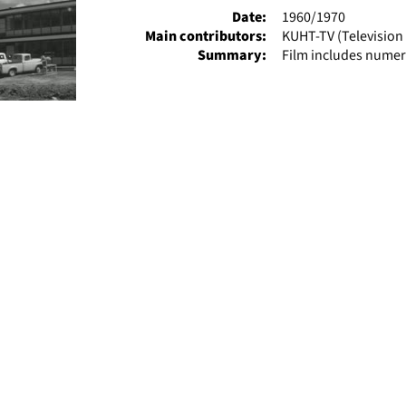
Date:
1960/1970
Main contributors:
KUHT-TV (Television 
Summary:
Film includes numer