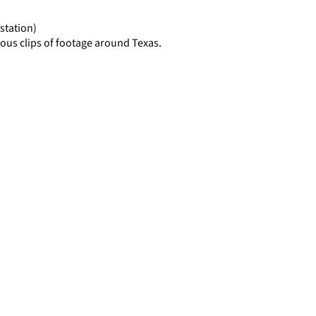
page
station)
ous clips of footage around Texas.