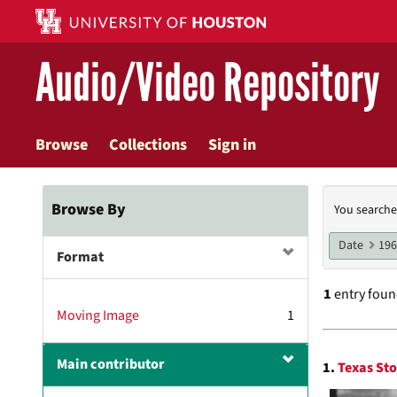
Skip
to
main
Audio/Video Repository
content
Browse
Collections
Sign in
Searc
Browse By
You searche
Const
Date
19
Format
1
entry fou
Moving Image
1
Searc
Main contributor
1.
Texas Sto
Resul