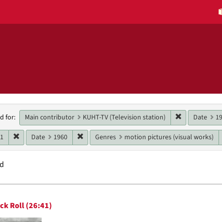
h
Remove constr
Main contributor
KUHT-TV (Television station)
Date
1
d for:
raints
Remove constraint Date: 1961
Remove constraint Date: 1960
61
Date
1960
Genres
motion pictures (visual works)
nd
h
ck Roll (26:41)
ts