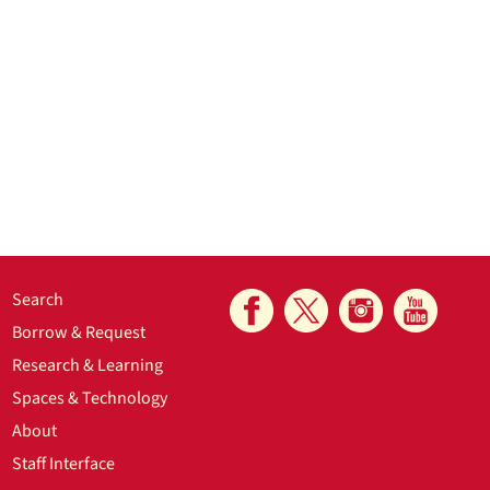
Search
Borrow & Request
Research & Learning
Spaces & Technology
About
Staff Interface