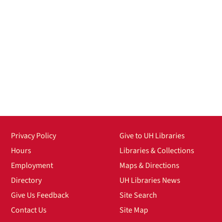
Privacy Policy
Give to UH Libraries
Hours
Libraries & Collections
Employment
Maps & Directions
Directory
UH Libraries News
Give Us Feedback
Site Search
Contact Us
Site Map