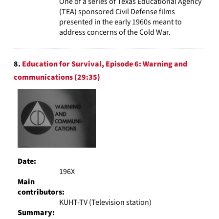
One of a series of Texas Educational Agency
(TEA) sponsored Civil Defense films
presented in the early 1960s meant to
address concerns of the Cold War.
8.
Education for Survival, Episode 6: Warning and
communications (29:35)
Date:
196X
Main
contributors:
KUHT-TV (Television station)
Summary: