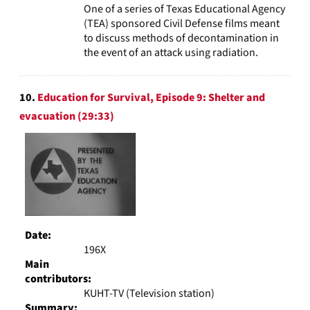
One of a series of Texas Educational Agency
(TEA) sponsored Civil Defense films meant
to discuss methods of decontamination in
the event of an attack using radiation.
10.
Education for Survival, Episode 9: Shelter and
evacuation (29:33)
Date:
196X
Main
contributors:
KUHT-TV (Television station)
Summary: