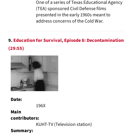
One of a series of Texas Educational Agency
(TEA) sponsored Civil Defense films
presented in the early 1960s meant to
address concerns of the Cold War.
9.
Education for Survival, Episode 8: Decontamination
(29:55)
Date:
196X
Main
contributors:
KUHT-TV (Television station)
Summary: