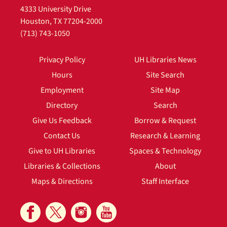
4333 University Drive
Houston, TX 77204-2000
(713) 743-1050
Privacy Policy
UH Libraries News
Hours
Site Search
Employment
Site Map
Directory
Search
Give Us Feedback
Borrow & Request
Contact Us
Research & Learning
Give to UH Libraries
Spaces & Technology
Libraries & Collections
About
Maps & Directions
Staff Interface