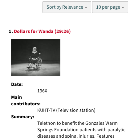
Number
Sort by Relevance
10 per page
of
results
to
Search
display
1.
Dollars for Wanda (29:26)
Results
per
page
Date:
196X
Main
contributors:
KUHT-TV (Television station)
Summary:
Telethon to benefit the Gonzales Warm
Springs Foundation patients with paralytic
diseases and spinal injuries. Features