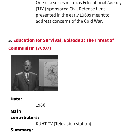
One of a series of Texas Educational Agency
(TEA) sponsored Civil Defense films
presented in the early 1960s meant to
address concerns of the Cold War.
5.
Education for Survival, Episode 2: The Threat of
Communism (30:07)
Date:
196X
Main
contributors:
KUHT-TV (Television station)
Summary: