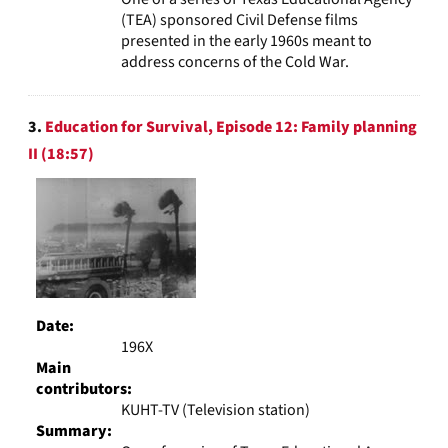
(TEA) sponsored Civil Defense films
presented in the early 1960s meant to
address concerns of the Cold War.
3.
Education for Survival, Episode 12: Family planning
II (18:57)
Date:
196X
Main
contributors:
KUHT-TV (Television station)
Summary: