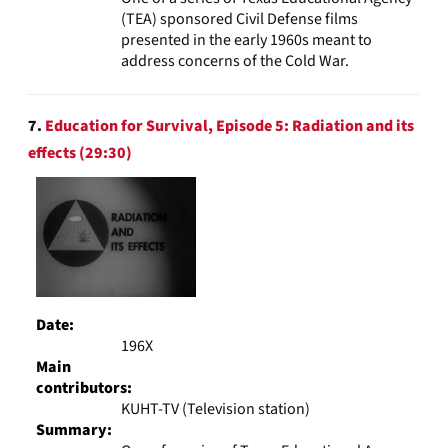
(TEA) sponsored Civil Defense films
presented in the early 1960s meant to
address concerns of the Cold War.
7.
Education for Survival, Episode 5: Radiation and its
effects (29:30)
Date:
196X
Main
contributors:
KUHT-TV (Television station)
Summary: