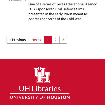
One of a series of Texas Educational Agency
(TEA) sponsored Civil Defense films
presented in the early 1960s meant to
address concerns of the Cold War.
« Previous
Next »
1
2
3