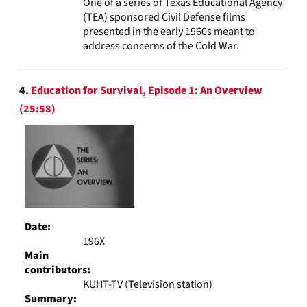
One of a series of Texas Educational Agency
(TEA) sponsored Civil Defense films
presented in the early 1960s meant to
address concerns of the Cold War.
4.
Education for Survival, Episode 1: An Overview
(25:58)
Date:
196X
Main
contributors:
KUHT-TV (Television station)
Summary: