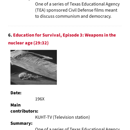
One of a series of Texas Educational Agency
(TEA) sponsored Civil Defense films meant
to discuss communism and democracy.
6.
Education for Survival, Episode 3: Weapons in the
nuclear age (29:32)
Date:
196X
Main
contributors:
KUHT-TV (Television station)
Summary:
One of a series of Texas Educational Agency