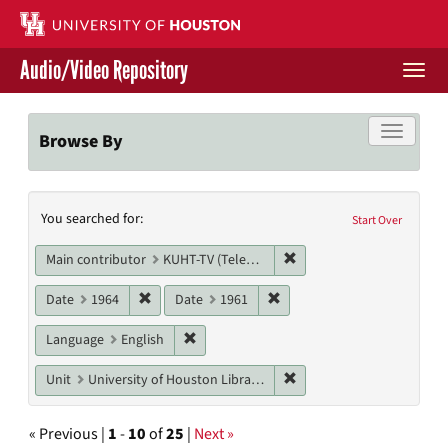
Skip
to
main
Audio/Video Repository
content
Togg
navi
Libraries Home
Toggle f
Browse By
Contact Us
Search
You searched for:
Give to UH Libraries
Start Over
Constraints
Remove constraint Main c
Main contributor
KUHT-TV (Television station)
Remove constraint Date: 1964
Remove constraint Date: 19
Date
1964
Date
1961
Remove constraint Language: English
Language
English
Remove constraint Unit: U
Unit
University of Houston Libraries Special Collections
« Previous |
1
-
10
of
25
|
Next »