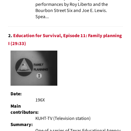
performances by Roy Liberto and the
Bourbon Street Six and Joe E. Lewis.
Spea...
2.
Education for Survival, Episode 11: Family planning
I (29:33)
Date:
196X
Main
contributors:
KUHT-TV (Television station)
Summary:
One of a series of Texas Educational Agency