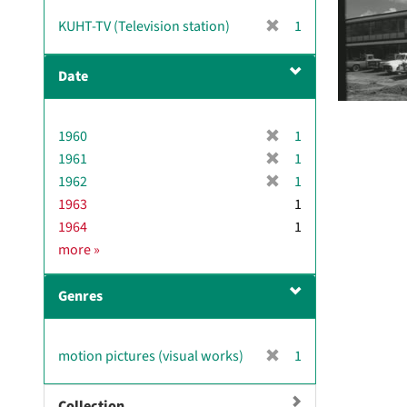
[
KUHT-TV (Television station)
1
r
e
Date
m
o
v
[
1960
1
e
r
[
1961
]
1
e
r
[
1962
1
m
e
r
1963
1
o
m
e
1964
1
v
o
m
D
more
»
e
v
o
a
]
e
v
t
]
e
Genres
e
]
[
motion pictures (visual works)
1
r
e
Collection