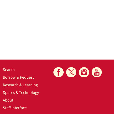
Search
Borrow & Request
Research & Learning
Spaces & Technology
About
Staff Interface