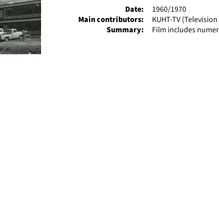
Date:
1960/1970
Main contributors:
KUHT-TV (Television 
Summary:
Film includes numer