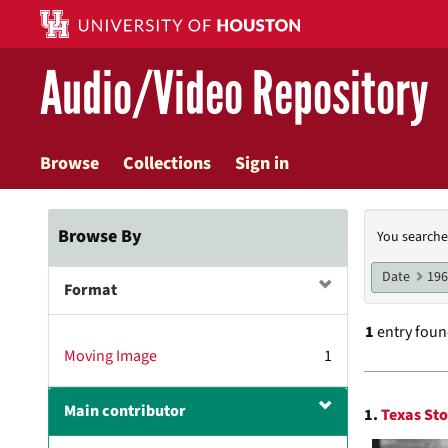
Skip
to
main
Audio/Video Repository
content
Browse
Collections
Sign in
Searc
Browse By
You searche
Const
Date
19
Format
1
entry fou
Moving Image
1
Searc
Main contributor
1.
Texas Sto
Resul