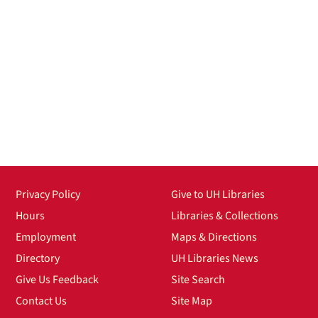
Privacy Policy
Give to UH Libraries
Hours
Libraries & Collections
Employment
Maps & Directions
Directory
UH Libraries News
Give Us Feedback
Site Search
Contact Us
Site Map