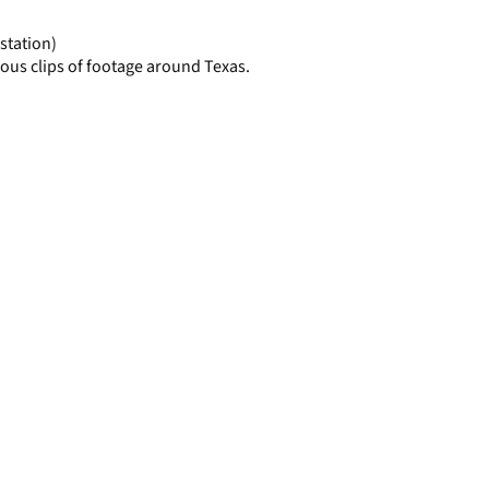
page
station)
ous clips of footage around Texas.