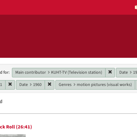
h
Remove constr
Main contributor
KUHT-TV (Television station)
Date
1
d for:
raints
Remove constraint Date: 1961
Remove constraint Date: 1960
61
Date
1960
Genres
motion pictures (visual works)
nd
h
ck Roll (26:41)
ts