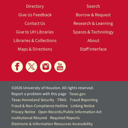
Directory
Search
Give Us Feedback
Borrow & Request
Contact Us
Research & Learning
Give to UH Libraries
Spaces & Technology
Libraries & Collections
About
Maps & Directions
Staff Interface
©2026 University of Houston. All rights reserved.
Report a problem with this page
Texas.gov
Texas Homeland Security
TRAIL
Fraud Reporting
Fraud & Non-Compliance Hotline
Linking Notice
Privacy Notice
Open Records/Public Information Act
Institutional Résumé
Required Reports
Electronic & Information Resources Accessibility