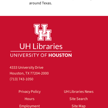
around Texas.
4333 University Drive
Houston, TX 77204-2000
(713) 743-1050
Privacy Policy
UH Libraries News
Hours
Site Search
Employment
Site Map