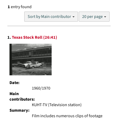
1
entry found
Number
Sort by Main contributor
20 per page
of
results
to
Search
display
1.
Texas Stock Roll (26:41)
Results
per
page
Date:
1960/1970
Main
contributors:
KUHT-TV (Television station)
Summary:
Film includes numerous clips of footage