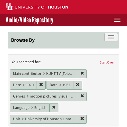
Skip
to
main
Audio/Video Repository
content
Togg
navi
Libraries Home
Toggle f
Browse By
Contact Us
Search
You searched for:
Give to UH Libraries
Start Over
Constraints
Remove constraint Main c
Main contributor
KUHT-TV (Television station)
Remove constraint Date: 1970
Remove constraint Date: 19
Date
1970
Date
1962
Remove constraint Genres
Genres
motion pictures (visual works)
Remove constraint Language: English
Language
English
Remove constraint Unit: U
Unit
University of Houston Libraries Special Collections