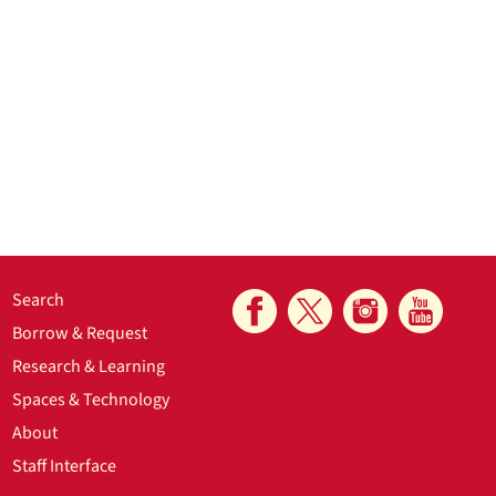
Search
Borrow & Request
Research & Learning
Spaces & Technology
About
Staff Interface