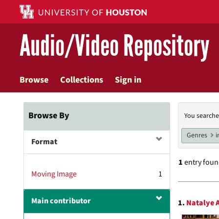
Skip
to
main
Audio/Video Repository
content
Browse
Collections
Sign in
Searc
Browse By
You searche
Const
Genres
i
Format
1
entry fou
Moving Image
1
Searc
Main contributor
1.
Natalye A
Resul