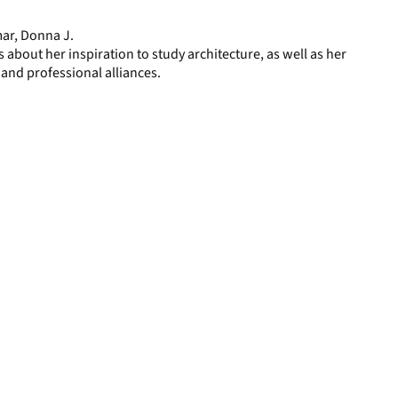
page
mar, Donna J.
 about her inspiration to study architecture, as well as her
 and professional alliances.