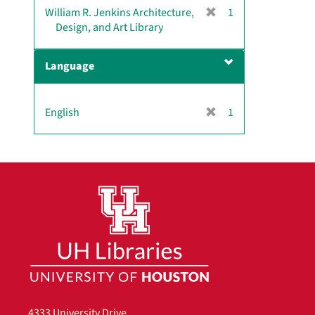
[
William R. Jenkins Architecture,
1
r
Design, and Art Library
e
m
Language
o
v
e
[
English
1
]
r
e
m
o
v
e
]
4333 University Drive