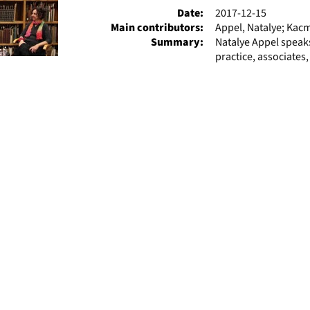
Date:
2017-12-15
Main contributors:
Appel, Natalye; Kac
Summary:
Natalye Appel speaks
practice, associates,