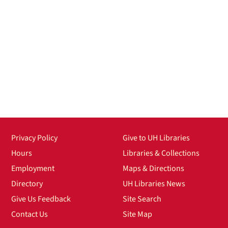
Privacy Policy
Give to UH Libraries
Hours
Libraries & Collections
Employment
Maps & Directions
Directory
UH Libraries News
Give Us Feedback
Site Search
Contact Us
Site Map