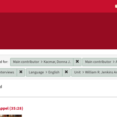
h
Remove constraint Main 
Main contributor
Kacmar, Donna J.
Main contributor
d for:
raints
Remove constraint Genres: interviews
Remove constraint Language: E
nterviews
Language
English
Unit
William R. Jenkins Ar
nd
h
ppel (35:28)
ts