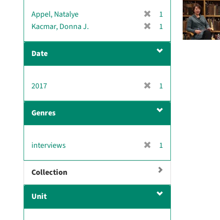
[
Appel, Natalye
1
r
[
Kacmar, Donna J.
1
e
r
m
e
Date
o
m
v
o
e
v
[
2017
]
1
e
r
]
e
Genres
m
o
v
[
interviews
1
e
r
]
e
Collection
m
o
Unit
v
e
]