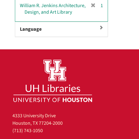
[
William R. Jenkins Architecture,
1
r
Design, and Art Library
e
m
Language
o
v
e
]
4333 University Drive
Houston, TX 77204-2000
(713) 743-1050