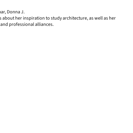
page
mar, Donna J.
 about her inspiration to study architecture, as well as her
 and professional alliances.