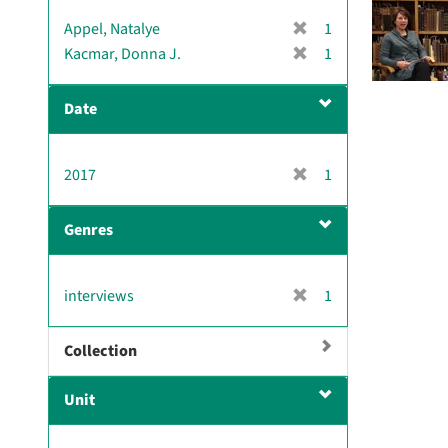
[
Appel, Natalye
1
r
[
Kacmar, Donna J.
1
e
r
m
e
Date
o
m
v
o
e
v
[
2017
]
1
e
r
]
e
Genres
m
o
v
[
interviews
1
e
r
]
e
Collection
m
o
Unit
v
e
]