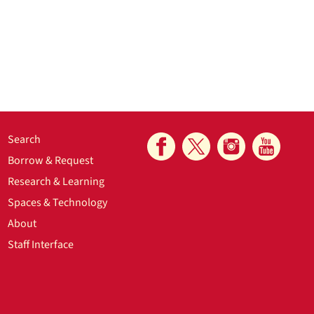
Search
Borrow & Request
Research & Learning
Spaces & Technology
About
Staff Interface