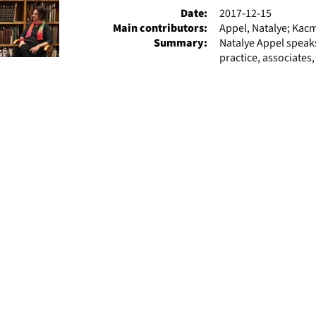
Date:
2017-12-15
Main contributors:
Appel, Natalye; Kac
Summary:
Natalye Appel speaks
practice, associates,