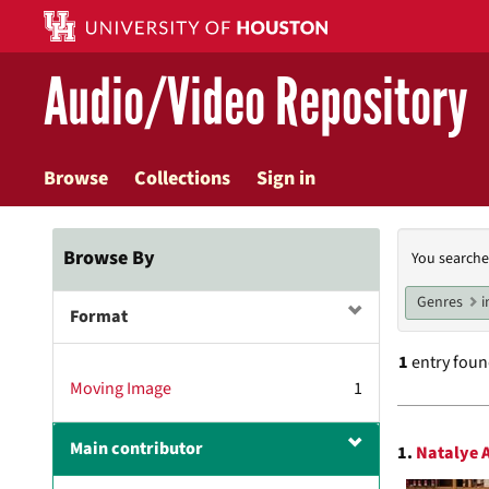
Skip
to
main
Audio/Video Repository
content
Browse
Collections
Sign in
Searc
Browse By
You searche
Const
Genres
i
Format
1
entry fou
Moving Image
1
Searc
Main contributor
1.
Natalye A
Resul