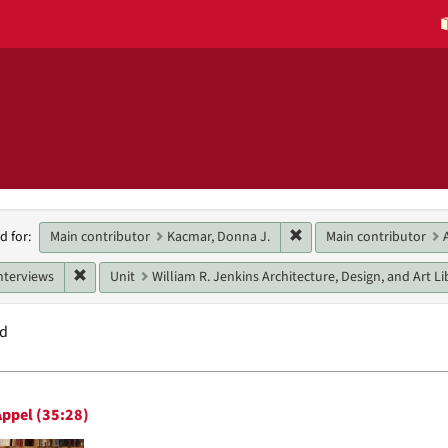
h
Remove constraint Main 
Main contributor
Kacmar, Donna J.
Main contributor
d for:
raints
Remove constraint Genres: interviews
nterviews
Unit
William R. Jenkins Architecture, Design, and Art Li
nd
h
ppel (35:28)
ts