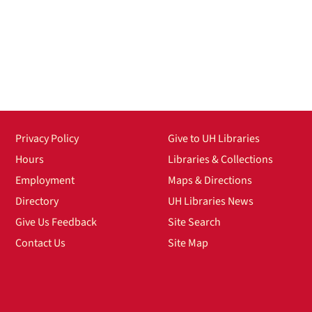
Privacy Policy
Give to UH Libraries
Hours
Libraries & Collections
Employment
Maps & Directions
Directory
UH Libraries News
Give Us Feedback
Site Search
Contact Us
Site Map