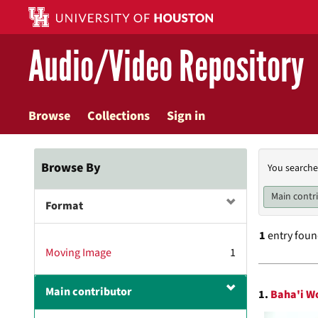
Skip
to
main
Audio/Video Repository
content
Browse
Collections
Sign in
Searc
Browse By
You searche
Const
Main contr
Format
1
entry fou
Moving Image
1
Searc
Main contributor
1.
Baha'i Wo
Resul