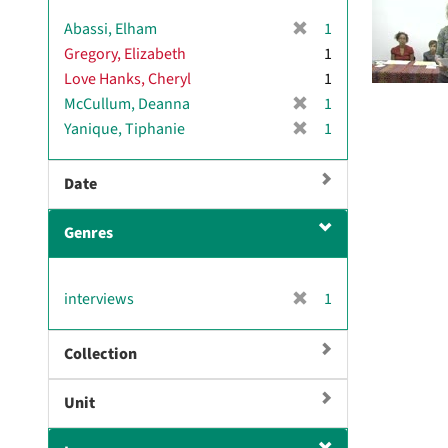
[
Abassi, Elham
1
r
Gregory, Elizabeth
1
e
Love Hanks, Cheryl
1
m
[
McCullum, Deanna
1
o
r
[
Yanique, Tiphanie
1
v
e
r
e
m
e
]
Date
o
m
v
o
e
Genres
v
]
e
]
[
interviews
1
r
e
Collection
m
o
Unit
v
e
]