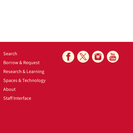
Search
Borrow & Request
Research & Learning
Spaces & Technology
About
Staff Interface