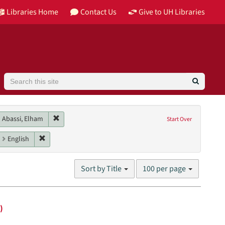
Libraries Home
Contact Us
Give to UH Libraries
Search
n contributor: McCullum, Deanna
Remove constraint Main contributor: Abassi, Elham
Abassi, Elham
Start Over
e, Tiphanie
aint Genres: interviews
Remove constraint Language: English
English
Number
Sort by Title
100 per page
of
results
to
display
)
per