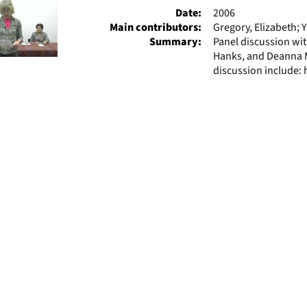
Date:
2006
Main contributors:
Gregory, Elizabeth; 
Summary:
Panel discussion wit
Hanks, and Deanna M
discussion include: 