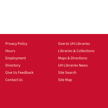
Privacy Policy
Give to UH Libraries
Hours
Libraries & Collections
Employment
Maps & Directions
Directory
UH Libraries News
Give Us Feedback
Site Search
Contact Us
Site Map