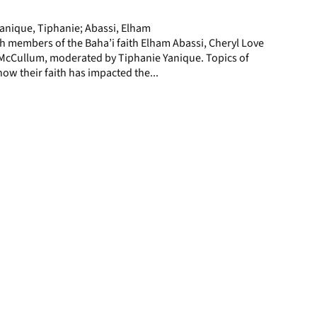
page
Yanique, Tiphanie; Abassi, Elham
h members of the Baha’i faith Elham Abassi, Cheryl Love
cCullum, moderated by Tiphanie Yanique. Topics of
how their faith has impacted the...