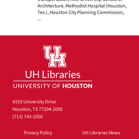
Architecture, Methodist Hospital (Houston,
Tex.), Houston City Planning Commission,
...
4333 University Drive
Houston, TX 77204-2000
(713) 743-1050
Privacy Policy
UH Libraries News