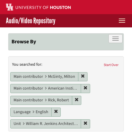
Skip
to
main
Audio/Video Repository
content
Togg
navi
Libraries Home
Toggle f
Browse By
Contact Us
Search
You searched for:
Give to UH Libraries
Start Over
Constraints
Remove constraint Main con
Main contributor
McGinty, Milton
Remove constraint Main c
Main contributor
American Institute of Architects. Houston Chapter
Remove constraint Main contri
Main contributor
Rick, Robert
Remove constraint Language: English
Language
English
Remove constraint Unit: W
Unit
William R. Jenkins Architecture, Design, and Art Library