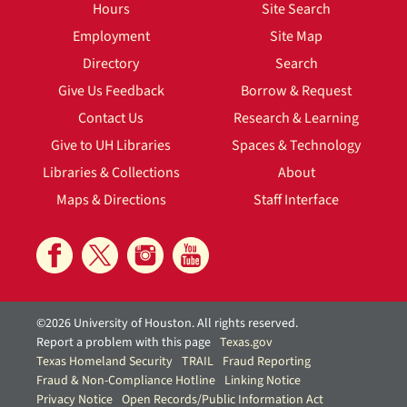
Hours
Site Search
Employment
Site Map
Directory
Search
Give Us Feedback
Borrow & Request
Contact Us
Research & Learning
Give to UH Libraries
Spaces & Technology
Libraries & Collections
About
Maps & Directions
Staff Interface
©2026 University of Houston. All rights reserved.
Report a problem with this page
Texas.gov
Texas Homeland Security
TRAIL
Fraud Reporting
Fraud & Non-Compliance Hotline
Linking Notice
Privacy Notice
Open Records/Public Information Act