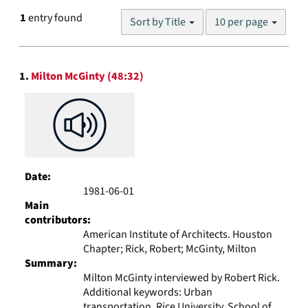
Number
1
entry found
Sort by Title
10 per page
of
results
to
Search
display
1.
Milton McGinty (48:32)
Results
per
page
Date:
1981-06-01
Main
contributors:
American Institute of Architects. Houston
Chapter; Rick, Robert; McGinty, Milton
Summary:
Milton McGinty interviewed by Robert Rick.
Additional keywords: Urban
transportation, Rice University. School of