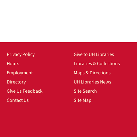
Privacy Policy
Give to UH Libraries
Hours
Libraries & Collections
Employment
Maps & Directions
Directory
UH Libraries News
Give Us Feedback
Site Search
Contact Us
Site Map