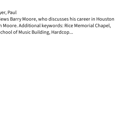
page
er, Paul
iews Barry Moore, who discusses his career in Houston
in Moore. Additional keywords: Rice Memorial Chapel,
chool of Music Building, Hardcop...