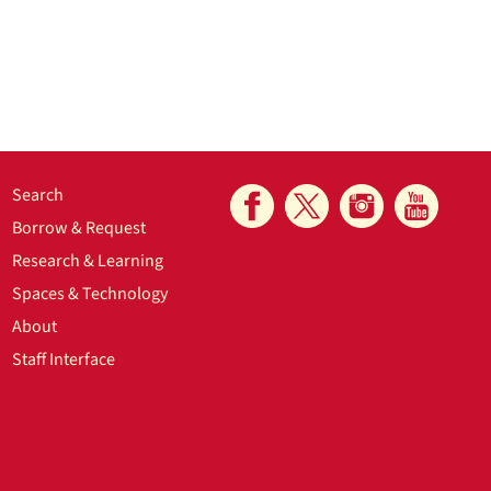
Search
Borrow & Request
Research & Learning
Spaces & Technology
About
Staff Interface