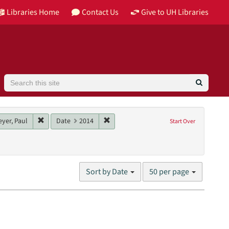
Libraries Home
Contact Us
Give to UH Libraries
Search
ributor: Moore, Barry
Remove constraint Main contributor: Homeyer, Paul
Remove constraint Date: 2014
yer, Paul
Date
2014
Start Over
nglish
Number
Sort by Date
50 per page
of
results
to
display
per