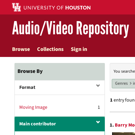
Skip
to
main
Audio/Video Repository
content
Browse
Collections
Sign in
Searc
Browse By
You searche
Const
Genres
i
Format
1
entry fou
Moving Image
1
Searc
Main contributor
1.
Barry Mo
Resul