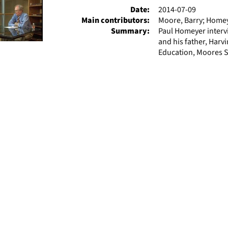
Date:
2014-07-09
Main contributors:
Moore, Barry; Homey
Summary:
Paul Homeyer interv
and his father, Harv
Education, Moores S