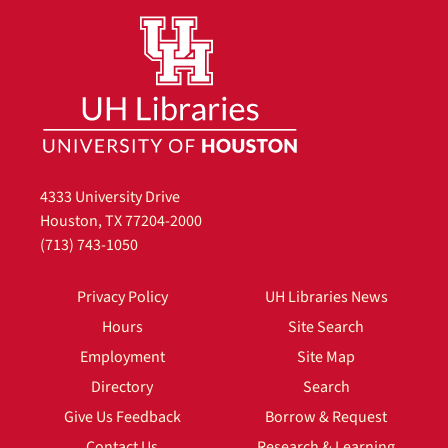
4333 University Drive
Houston, TX 77204-2000
(713) 743-1050
Privacy Policy
UH Libraries News
Hours
Site Search
Employment
Site Map
Directory
Search
Give Us Feedback
Borrow & Request
Contact Us
Research & Learning