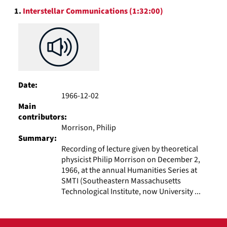
Search
display
1.
Interstellar Communications (1:32:00)
Results
per
page
Date:
1966-12-02
Main
contributors:
Morrison, Philip
Summary:
Recording of lecture given by theoretical
physicist Philip Morrison on December 2,
1966, at the annual Humanities Series at
SMTI (Southeastern Massachusetts
Technological Institute, now University ...