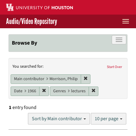
Skip
to
main
Audio/Video Repository
content
Togg
navi
Libraries Home
Toggle f
Browse By
Contact Us
Search
You searched for:
Give to UH Libraries
Start Over
Constraints
Remove constraint Main con
Main contributor
Morrison, Philip
Remove constraint Date: 1966
Remove constraint Gen
Date
1966
Genres
lectures
1
entry found
Number
Sort by Main contributor
10 per page
of
results
to