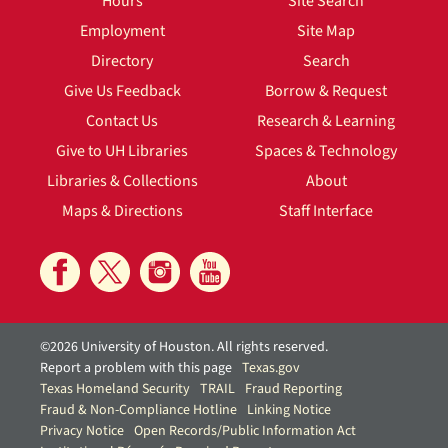
Hours
Site Search
Employment
Site Map
Directory
Search
Give Us Feedback
Borrow & Request
Contact Us
Research & Learning
Give to UH Libraries
Spaces & Technology
Libraries & Collections
About
Maps & Directions
Staff Interface
©2026 University of Houston. All rights reserved.
Report a problem with this page
Texas.gov
Texas Homeland Security
TRAIL
Fraud Reporting
Fraud & Non-Compliance Hotline
Linking Notice
Privacy Notice
Open Records/Public Information Act