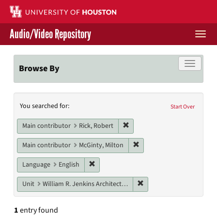
Skip
to
main
Audio/Video Repository
content
Togg
navi
Libraries Home
Toggle f
Browse By
Contact Us
Search
You searched for:
Give to UH Libraries
Start Over
Constraints
Remove constraint Main contri
Main contributor
Rick, Robert
Remove constraint Main con
Main contributor
McGinty, Milton
Remove constraint Language: English
Language
English
Remove constraint Unit: W
Unit
William R. Jenkins Architecture, Design, and Art Library
1
entry found