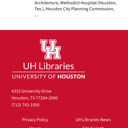
Architecture, Methodist Hospital (Houston,
Tex.), Houston City Planning Commission,
...
4333 University Drive
Houston, TX 77204-2000
(713) 743-1050
Privacy Policy
UH Libraries News