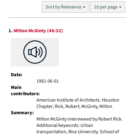
Number
Sort by Relevance
10 per page
of
results
to
Search
display
1.
Milton McGinty (48:32)
Results
per
page
Date:
1981-06-01
Main
contributors:
American Institute of Architects. Houston
Chapter; Rick, Robert; McGinty, Milton
Summary:
Milton McGinty interviewed by Robert Rick.
Additional keywords: Urban
transportation, Rice University. School of